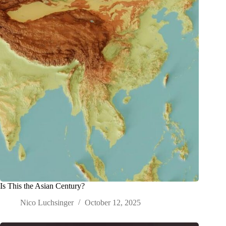
Is This the Asian Century?
Nico Luchsinger
October 12, 2025