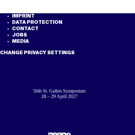
IMPRINT
DATA PROTECTION
CONTACT
JOBS
MEDIA
CHANGE PRIVACY SETTINGS
56th St. Gallen Symposium
28 – 29 April 2027