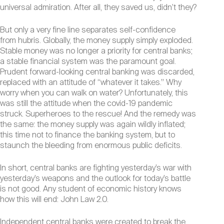
universal admiration. After all, they saved us, didn’t they?
But only a very fine line separates self-confidence
from hubris. Globally, the money supply simply exploded.
Stable money was no longer a priority for central banks;
a stable financial system was the paramount goal.
Prudent forward-looking central banking was discarded,
replaced with an attitude of “whatever it takes.” Why
worry when you can walk on water? Unfortunately, this
was still the attitude when the covid-19 pandemic
struck. Superheroes to the rescue! And the remedy was
the same: the money supply was again wildly inflated;
this time not to finance the banking system, but to
staunch the bleeding from enormous public deficits.
In short, central banks are fighting yesterday’s war with
yesterday’s weapons and the outlook for today’s battle
is not good. Any student of economic history knows
how this will end: John Law 2.0.
Independent central banks were created to break the