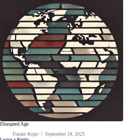
Disrupted Age
Frauke Kops
September 18, 2025
Leave a Reply