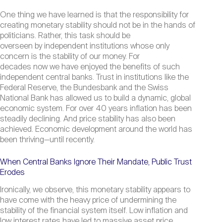
One thing we have learned is that the responsibility for
creating monetary stability should not be in the hands of
politicians. Rather, this task should be
overseen by independent institutions whose only
concern is the stability of our money. For
decades now we have enjoyed the benefits of such
independent central banks. Trust in institutions like the
Federal Reserve, the Bundesbank and the Swiss
National Bank has allowed us to build a dynamic, global
economic system. For over 40 years inflation has been
steadily declining. And price stability has also been
achieved. Economic development around the world has
been thriving—until recently.
When Central Banks Ignore Their Mandate, Public Trust
Erodes
Ironically, we observe, this monetary stability appears to
have come with the heavy price of undermining the
stability of the financial system itself. Low inflation and
low interest rates have led to massive asset price