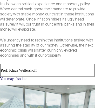
link between political expedience and monetary policy.
When central bank ignore their mandate to provide
society with stable money, our trust in these institutions
will deteriorate. Once inflation raises its ugly head,
as surely it will, our trust in our central banks and in their
money will evaporate.
We urgently need to rethink the institutions tasked with
assuring the stability of our money. Otherwise, the next
economic crisis will shatter our highly evolved
economies and with it our prosperity.
Prof. Klaus Wellershoff
You may also like