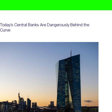
Today’s Central Banks Are Dangerously Behind the
Curve