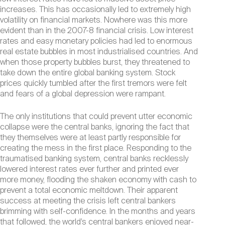
increases. This has occasionally led to extremely high
volatility on financial markets. Nowhere was this more
evident than in the 2007-8 financial crisis. Low interest
rates and easy monetary policies had led to enormous
real estate bubbles in most industrialised countries. And
when those property bubbles burst, they threatened to
take down the entire global banking system. Stock
prices quickly tumbled after the first tremors were felt
and fears of a global depression were rampant.
The only institutions that could prevent utter economic
collapse were the central banks, ignoring the fact that
they themselves were at least partly responsible for
creating the mess in the first place. Responding to the
traumatised banking system, central banks recklessly
lowered interest rates ever further and printed ever
more money, flooding the shaken economy with cash to
prevent a total economic meltdown. Their apparent
success at meeting the crisis left central bankers
brimming with self-confidence. In the months and years
that followed, the world’s central bankers enjoyed near-