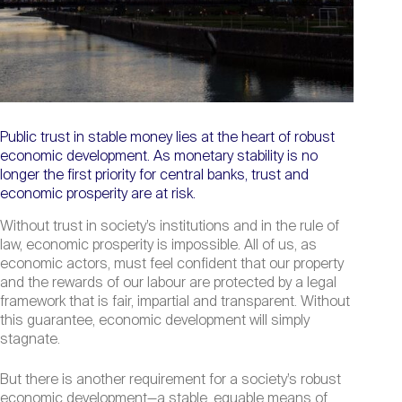
Public trust in stable money lies at the heart of robust
economic development. As monetary stability is no
longer the first priority for central banks, trust and
economic prosperity are at risk.
Without trust in society’s institutions and in the rule of
law, economic prosperity is impossible. All of us, as
economic actors, must feel confident that our property
and the rewards of our labour are protected by a legal
framework that is fair, impartial and transparent. Without
this guarantee, economic development will simply
stagnate.
But there is another requirement for a society’s robust
economic development—a stable, equable means of