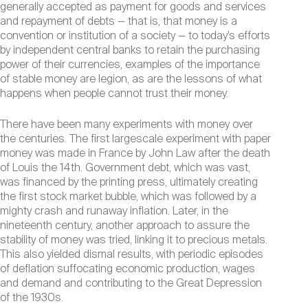
generally accepted as payment for goods and services
and repayment of debts — that is, that money is a
convention or institution of a society — to today’s efforts
by independent central banks to retain the purchasing
power of their currencies, examples of the importance
of stable money are legion, as are the lessons of what
happens when people cannot trust their money.
There have been many experiments with money over
the centuries. The first largescale experiment with paper
money was made in France by John Law after the death
of Louis the 14th. Government debt, which was vast,
was financed by the printing press, ultimately creating
the first stock market bubble, which was followed by a
mighty crash and runaway inflation. Later, in the
nineteenth century, another approach to assure the
stability of money was tried, linking it to precious metals.
This also yielded dismal results, with periodic episodes
of deflation suffocating economic production, wages
and demand and contributing to the Great Depression
of the 1930s.