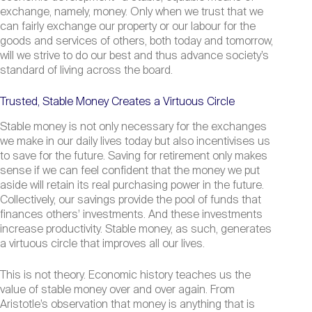
exchange, namely, money. Only when we trust that we
can fairly exchange our property or our labour for the
goods and services of others, both today and tomorrow,
will we strive to do our best and thus advance society’s
standard of living across the board.
Trusted, Stable Money Creates a Virtuous Circle
Stable money is not only necessary for the exchanges
we make in our daily lives today but also incentivises us
to save for the future. Saving for retirement only makes
sense if we can feel confident that the money we put
aside will retain its real purchasing power in the future.
Collectively, our savings provide the pool of funds that
finances others’ investments. And these investments
increase productivity. Stable money, as such, generates
a virtuous circle that improves all our lives.
This is not theory. Economic history teaches us the
value of stable money over and over again. From
Aristotle’s observation that money is anything that is