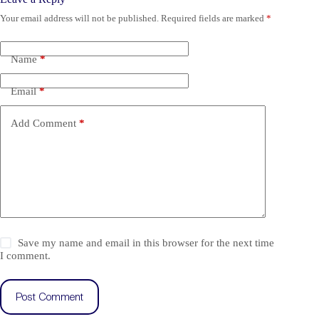
Your email address will not be published.
Required fields are marked
*
Name
*
Email
*
Add Comment
*
Save my name and email in this browser for the next time
I comment.
Post Comment