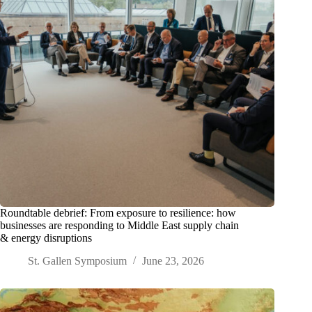
Roundtable debrief: From exposure to resilience: how
businesses are responding to Middle East supply chain
& energy disruptions
St. Gallen Symposium
June 23, 2026