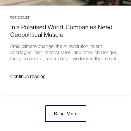
TOPIC BRIEF
In a Polarised World, Companies Need
Geopolitical Muscle
Amid climate change, the AI revolution, talent
shortages, high interest rates, and other challenges,
many corporate leaders have overlooked the impact…
Continue reading
Read More