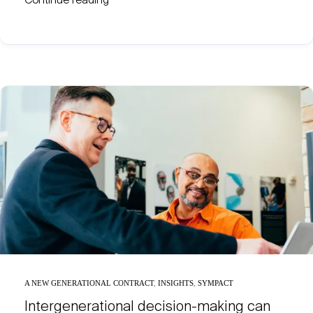
Continue reading
A NEW GENERATIONAL CONTRACT
,
INSIGHTS
,
SYMPACT
Intergenerational decision-making can