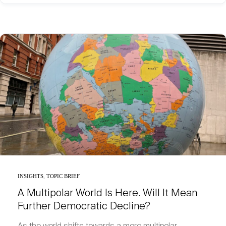
INSIGHTS
,
TOPIC BRIEF
A Multipolar World Is Here. Will It Mean
Further Democratic Decline?