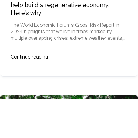
help build a regenerative economy.
Here’s why
The World Economic Forum’s Global Risk Report in
2024 highlights that we live in times marked by
multiple overlapping crises: extreme weather events,…
Continue reading