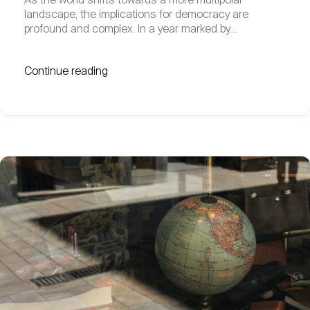
As the world shifts towards a more multipolar
landscape, the implications for democracy are
profound and complex. In a year marked by…
Continue reading