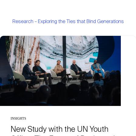
Research – Exploring the Ties that Bind Generations
INSIGHTS
New Study with the UN Youth