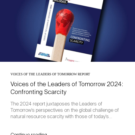
VOICES OF THE LEADERS OF TOMORROW REPORT
Voices of the Leaders of Tomorrow 2024:
Confronting Scarcity
The 2024 report juxtaposes the Leaders of
Tomorrow’s perspectives on the global challenge of
natural resource scarcity with those of today’s…