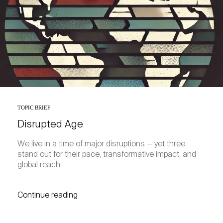
TOPIC BRIEF
Disrupted Age
We live in a time of major disruptions — yet three
stand out for their pace, transformative impact, and
global reach….
Continue reading