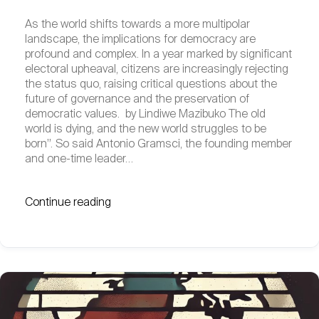
As the world shifts towards a more multipolar
landscape, the implications for democracy are
profound and complex. In a year marked by significant
electoral upheaval, citizens are increasingly rejecting
the status quo, raising critical questions about the
future of governance and the preservation of
democratic values. by Lindiwe Mazibuko The old
world is dying, and the new world struggles to be
born”. So said Antonio Gramsci, the founding member
and one-time leader…
Continue reading