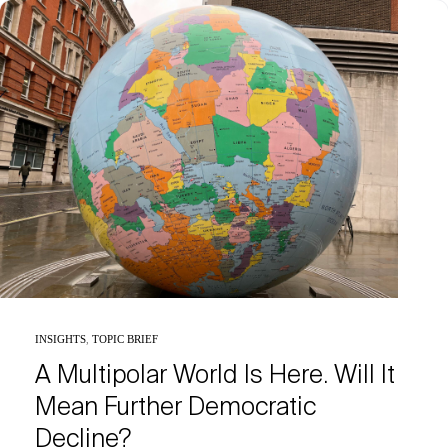
INSIGHTS
,
TOPIC BRIEF
A Multipolar World Is Here. Will It
Mean Further Democratic
Decline?