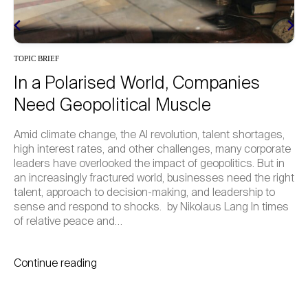
INSIGHTS
Emerging Principles of a New
Generational Contract
tages,
How do we enable intergenerational leadership for 
rporate
term, regenerative strategies? Having asked this a
But in
similar questions through global surveys, student 
e right
and cross-generational dialogues, our initiative and
 to
community build on seven emerging principles for 
 times
Generational Contract – developed in close partner
with the University of St. Gallen Collegium. At the 7
Continue reading