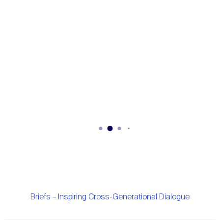
Briefs – Inspiring Cross-Generational Dialogue