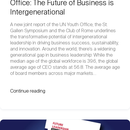
Office: The Future of Business is
Intergenerational
A new joint report of the UN Youth Office, the St.
Gallen Symposium and the Club of Rome underlines
the transformative potential of intergenerational
leadership in driving business success, sustainability,
and innovation. Around the world, there’s a widening
generational gap in business leadership: While the
median age of the global workforce is 39.6, the global
average age of CEO stands at 56.8. The average age
of board members across major markets…
Continue reading