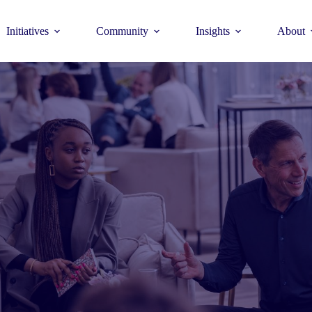
Initiatives
Community
Insights
About
Theme
Young Commun
>
How to join >