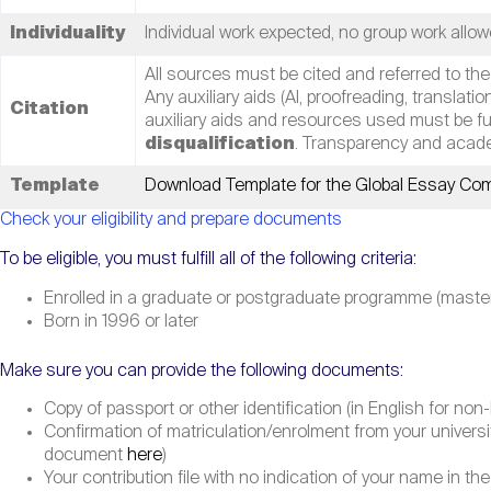
Individuality
Individual work expected, no group work allow
All sources must be cited and referred to the
Any auxiliary aids (AI, proofreading, translatio
Citation
auxiliary aids and resources used must be full
disqualification
. Transparency and acade
Template
Download Template for the Global Essay Com
Check your eligibility and prepare documents
To be eligible, you must fulfill all of the following criteria:
Enrolled in a graduate or postgraduate programme (master le
Born in 1996 or later
Make sure you can provide the following documents:
Copy of passport or other identification (in English for n
Confirmation of matriculation/enrolment from your univer
document
here
)
Your contribution file with no indication of your name in the 