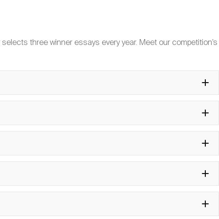
iversity”?
 selects three winner essays every year. Meet our competition’s
ommittee help me get a visa?
ge Pool?
s participate?
ated during the symposium?
t to participate?
te?
ovided?