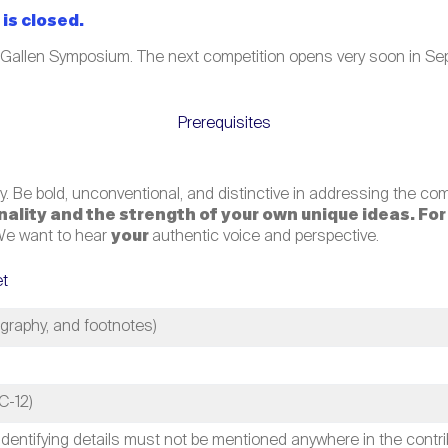
is closed.
 Gallen Symposium. The next competition opens very soon in Sep
Prerequisites
. Be bold, unconventional, and distinctive in addressing the co
ginality and the strength of your own unique ideas. Fo
e want to hear
your
authentic voice and perspective.
et
ography, and footnotes)
C-12)
identifying details must not be mentioned anywhere in the contribu