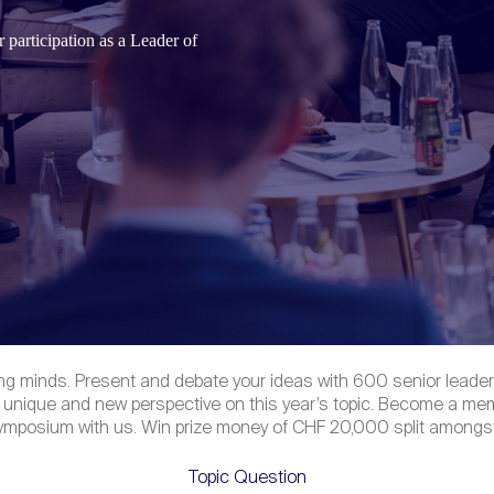
 participation as a
Leader of
ng minds. Present and debate your ideas with 600 senior leaders
 unique and new perspective on this year’s topic. Become a mem
 symposium with us. Win prize money of CHF 20,000 split amongst
Topic Question