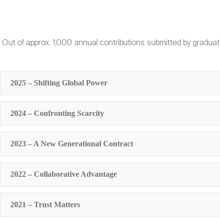
Out of approx. 1,000 annual contributions submitted by graduat
2025 – Shifting Global Power
2024 – Confronting Scarcity
2023 – A New Generational Contract
2022 – Collaborative Advantage
2021 – Trust Matters