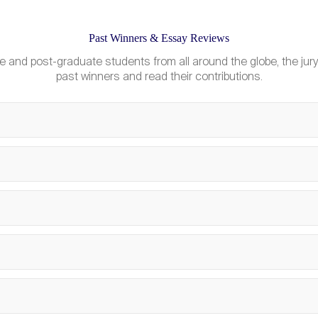
Past Winners & Essay Reviews
What is a “regular un
e and post-graduate students from all around the globe, the jury
Can the organising c
past winners and read their contributions.
What is the Knowled
Can Bachelor student
Where am I accommod
How much does it cos
Can teams participa
What transport is pr