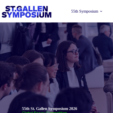
Skip
to
content
55th Symposium
Learn more 
55th St. Gallen Symposium 2026