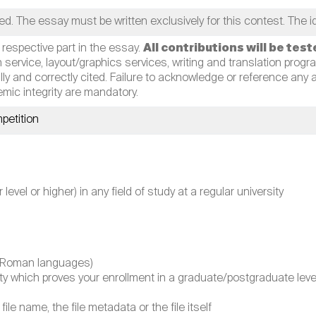
ed. The essay must be written exclusively for this contest. The 
 respective part in the essay.
All contributions will be tes
n service, layout/graphics services, writing and translation programs
y and correctly cited. Failure to acknowledge or reference any aid
mic integrity are mandatory.
petition
vel or higher) in any field of study at a regular university
on-Roman languages)
sity which proves your enrollment in a graduate/postgraduate l
file name, the file metadata or the file itself