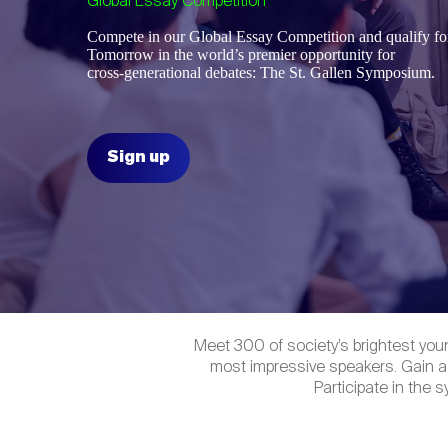
Global Essay Competition
Compete in our Global Essay Competition and qualify for
Tomorrow
in the world’s premier opportunity for
cross-generational debates: The St. Gallen Symposium.
Sign up
Meet 300 of society’s brightest you
most impressive speakers. Gain a
Participate in the