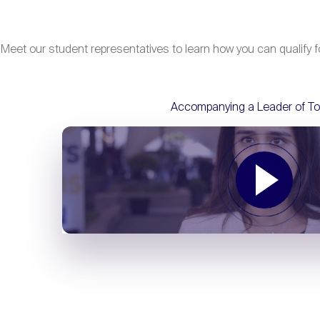
Meet our student representatives to learn how you can qualify fo
Accompanying a Leader of T