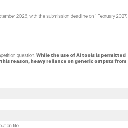
tember 2026, with the submission deadline on 1 February 2027.
mpetition question.
While the use of AI tools is permitted
r this reason, heavy reliance on generic outputs from
tion file.