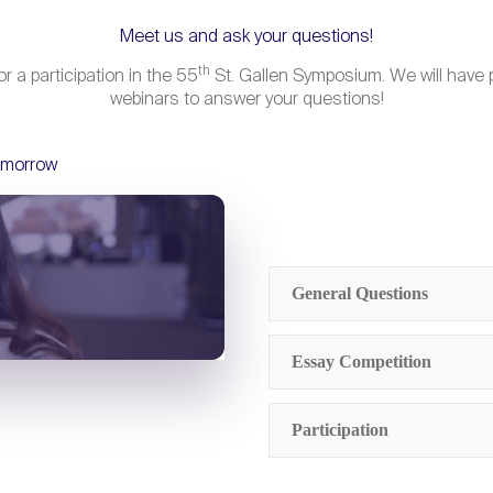
Meet us and ask your questions!
th
r a participation in the 55
St. Gallen Symposium. We will have p
webinars to answer your questions!
omorrow
General Questions
Who can compete for 
Essay Competition
Tomorrow at the St.
Who is eligible for th
Participation
How do the travel a
What is the St. Gall