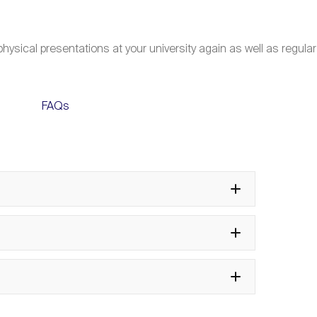
hysical presentations at your university again as well as regular
FAQs
a participation as a Leader of
 Gallen Symposium?
th
e 55
St. Gallen Symposium?
rrangements work?
en Global Essay Competition?