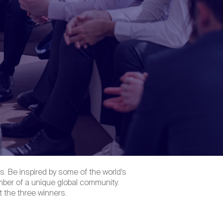
. Be inspired by some of the world’s
ber of a unique global community.
 the three winners.