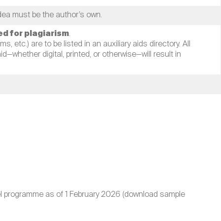
idea must be the author’s own.
ted for plagiarism
.
, etc.) are to be listed in an auxiliary aids directory. All
—whether digital, printed, or otherwise—will result in
evel programme as of 1 February 2026 (download sample