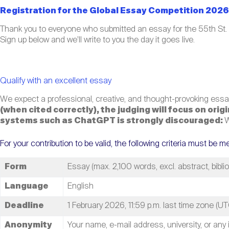
Registration for the Global Essay Competition 2026 
Thank you to everyone who submitted an essay for the 55th St.
Sign up below and we’ll write to you the day it goes live.
Qualify with an excellent essay
We expect a professional, creative, and thought-provoking essay
(when cited correctly), the judging will focus on ori
systems such as ChatGPT is strongly discouraged:
W
For your contribution to be valid, the following criteria must be m
Form
Essay (max. 2,100 words, excl. abstract, bibli
Language
English
Deadline
1 February 2026, 11:59 p.m. last time zone (UT
Anonymity
Your name, e-mail address, university, or any 