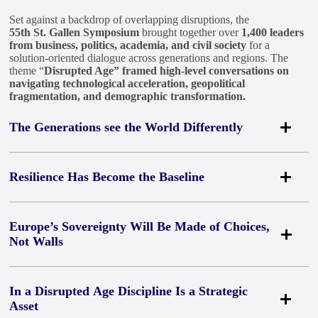
Set against a backdrop of overlapping disruptions, the
55th St. Gallen Symposium
brought together over
1,400 leaders
from business, politics, academia, and civil society
for a
solution-oriented dialogue across generations and regions. The
theme “
Disrupted Age” framed high-level conversations on
navigating technological acceleration, geopolitical
fragmentation, and demographic transformation.
The Generations see the World Differently
This year’s Voices of the Leaders of Tomorrow survey by
Resilience Has Become the Baseline
the Nuremberg Institute for Market Decisions and SGS
revealed a striking divergence:
while only 24% of
Across every panel, one assumption was no longer up for
Europe’s Sovereignty Will Be Made of Choices,
young leaders believe organizations can
Not Walls
discussion:
disruption has stopped being episodic
.
currently manage AI responsibly, 55% of senior
The Strait of Hormuz, ransomware attacks in Windhoek,
executives do.
This gap reinforced the need for genuine
severed undersea cables in the Gulf of Finland, half a million
The strongest signal across the panels on innovation,
cross-generational dialogue
In a Disrupted Age Discipline Is a Strategic
containers being rerouted week after week. None of these
Asset
digital sovereignty and competitiveness was a
refusal to
are interruptions of trade anymore. They are the shape of it.