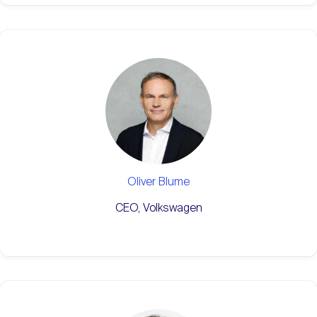
Oliver Blume
CEO, Volkswagen