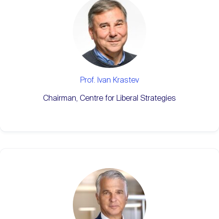
Prof. Ivan Krastev
Chairman, Centre for Liberal Strategies