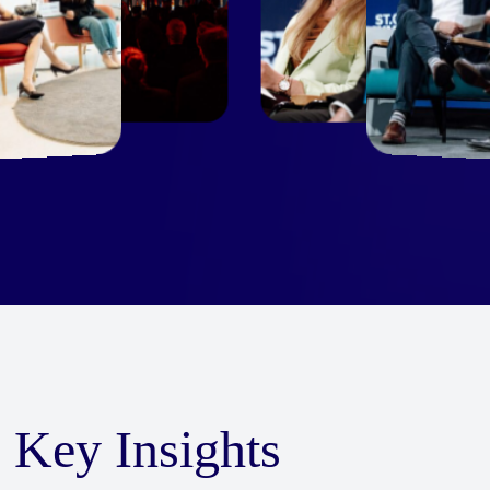
Key Insights