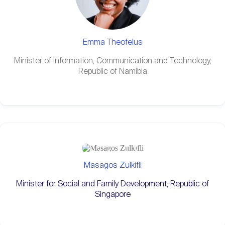
Emma Theofelus
Minister of Information, Communication and Technology,
Republic of Namibia
Masagos Zulkifli
Minister for Social and Family Development, Republic of
Singapore