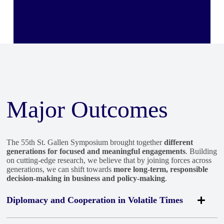
importantly, always be prepared, and always be prepared for
Computers
the longer term.”
— Masagos Zulkifli, Minister for
Social and Family Development, Republic of
Rewatch this session
Singapore
Rewatch the Session
Major Outcomes
The 55th St. Gallen Symposium brought together
different
generations for focused and meaningful engagements
. Building
on cutting-edge research, we believe that by joining forces across
generations, we can shift towards
more long-term, responsible
decision-making in business and policy-making
.
Diplomacy and Cooperation in Volatile Times