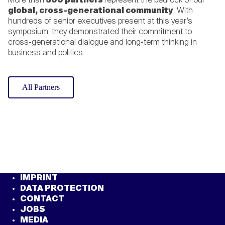
More than
300 partners
represent the bedrock of our
global, cross-generational community
. With
hundreds of senior executives present at this year’s
Emma Theofelus
symposium, they demonstrated their commitment to
cross-generational dialogue and long-term thinking in
Minister of Information,
business and politics.
Communication and Technology,
Republic of Namibia
All Partners
Kęstutis Budrys
Minister of Foreign Affairs, Republic
of Lithuania
Oliver Blume
CEO, Volkswagen
IMPRINT
DATA PROTECTION
CONTACT
JOBS
Masagos Zulkifli
MEDIA