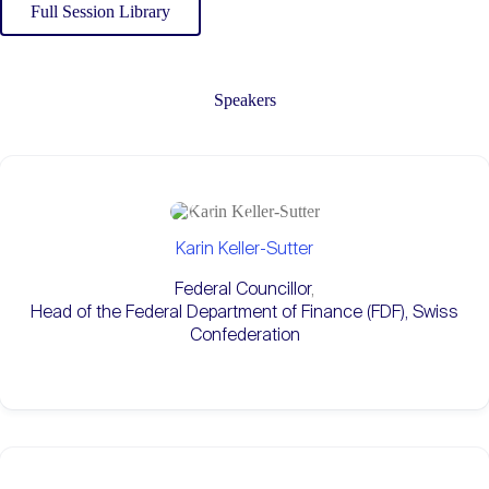
Full Session Library
Speakers
Karin Keller-Sutter
Federal Councillor
,
Head of the Federal Department of Finance (FDF), Swiss
Confederation