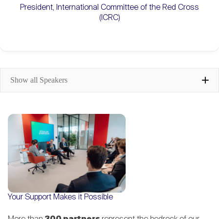
President, International Committee of the Red Cross
(ICRC)
Show all Speakers
Karin Keller-Sutter
Head of the Federal Department of
Finance (FDF), Swiss Confederation
Philipp Navratil
Your Support Makes it Possible
CEO, Nestlé; Member of the Board,
St. Gallen Symposium