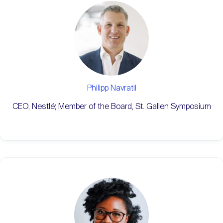
Philipp Navratil
CEO, Nestlé; Member of the Board, St. Gallen Symposium