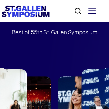
Skip
to
content
Best of 55th St. Gallen Symposium