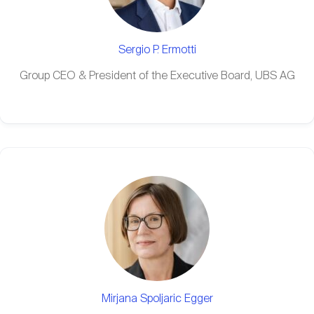
Sergio P. Ermotti
Group CEO & President of the Executive Board, UBS AG
Mirjana Spoljaric Egger