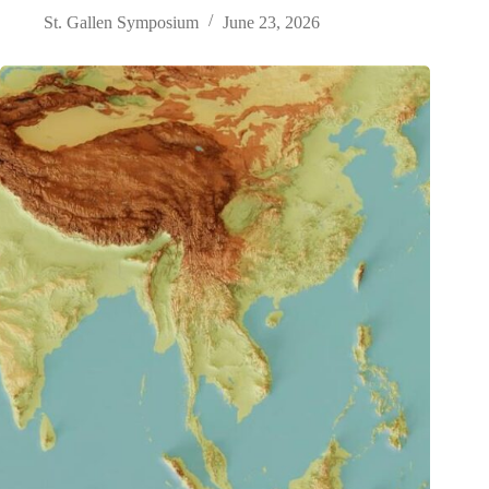
St. Gallen Symposium
June 23, 2026