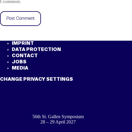
I comment.
Post Comment
IMPRINT
DATA PROTECTION
CONTACT
JOBS
MEDIA
CHANGE PRIVACY SETTINGS
56th St. Gallen Symposium
28 – 29 April 2027