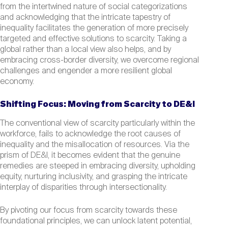
from the intertwined nature of social categorizations
and acknowledging that the intricate tapestry of
inequality facilitates the generation of more precisely
targeted and effective solutions to scarcity. Taking a
global rather than a local view also helps, and by
embracing cross-border diversity, we overcome regional
challenges and engender a more resilient global
economy.
Shifting Focus: Moving from Scarcity to DE&I
The conventional view of scarcity particularly within the
workforce, fails to acknowledge the root causes of
inequality and the misallocation of resources. Via the
prism of DE&I, it becomes evident that the genuine
remedies are steeped in embracing diversity, upholding
equity, nurturing inclusivity, and grasping the intricate
interplay of disparities through intersectionality.
By pivoting our focus from scarcity towards these
foundational principles, we can unlock latent potential,