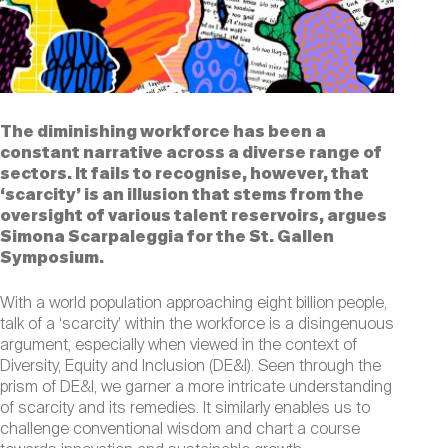
The diminishing workforce has been a
constant narrative across a diverse range of
sectors. It fails to recognise, however, that
‘scarcity’ is an illusion that stems from the
oversight of various talent reservoirs, argues
Simona Scarpaleggia for the St. Gallen
Symposium.
With a world population approaching eight billion people,
talk of a ‘scarcity’ within the workforce is a disingenuous
argument, especially when viewed in the context of
Diversity, Equity and Inclusion (DE&I). Seen through the
prism of DE&I, we garner a more intricate understanding
of scarcity and its remedies. It similarly enables us to
challenge conventional wisdom and chart a course