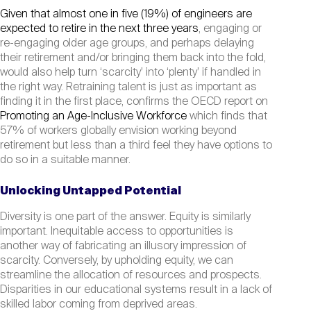
Given that almost one in five (19%) of engineers are
expected to retire in the next three years
, engaging or
re-engaging older age groups, and perhaps delaying
their retirement and/or bringing them back into the fold,
would also help turn ‘scarcity’ into ‘plenty’ if handled in
the right way. Retraining talent is just as important as
finding it in the first place, confirms the OECD report on
Promoting an Age-Inclusive Workforce
which finds that
57% of workers globally envision working beyond
retirement but less than a third feel they have options to
do so in a suitable manner.
Unlocking Untapped Potential
Diversity is one part of the answer. Equity is similarly
important. Inequitable access to opportunities is
another way of fabricating an illusory impression of
scarcity. Conversely, by upholding equity, we can
streamline the allocation of resources and prospects.
Disparities in our educational systems result in a lack of
skilled labor coming from deprived areas.