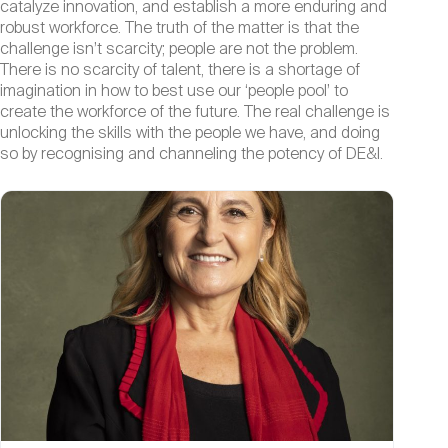
catalyze innovation, and establish a more enduring and
robust workforce. The truth of the matter is that the
challenge isn’t scarcity; people are not the problem.
There is no scarcity of talent, there is a shortage of
imagination in how to best use our ‘people pool’ to
create the workforce of the future. The real challenge is
unlocking the skills with the people we have, and doing
so by recognising and channeling the potency of DE&I.