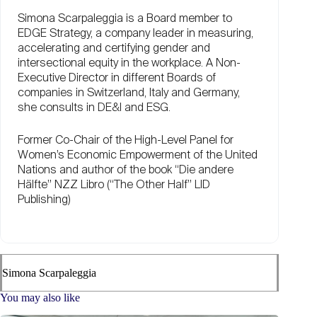
Simona Scarpaleggia is a Board member to
EDGE Strategy, a company leader in measuring,
accelerating and certifying gender and
intersectional equity in the workplace. A Non-
Executive Director in different Boards of
companies in Switzerland, Italy and Germany,
she consults in DE&I and ESG.
Former Co-Chair of the High-Level Panel for
Women’s Economic Empowerment of the United
Nations and author of the book “Die andere
Hälfte” NZZ Libro (“The Other Half” LID
Publishing)
Simona Scarpaleggia
You may also like