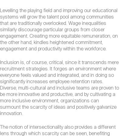
Levelling the playing field and improving our educational
systems will grow the talent pool among communities
that are traditionally overlooked. Wage inequalities
similarly discourage particular groups from closer
engagement. Creating more equitable remuneration, on
the other hand, kindles heightened commitment,
engagement and productivity within the workforce.
Inclusion is, of course, critical, since it transcends mere
recruitment strategies. It forges an environment where
everyone feels valued and integrated, and in doing so
significantly increases employee retention rates.
Diverse, multi-cultural and inclusive teams are proven to
be more innovative and productive, and by cultivating a
more inclusive environment, organizations can
surmount the scarcity of ideas and positively galvanize
innovation.
The notion of intersectionality also provides a different
lens through which scarcity can be seen, benefiting