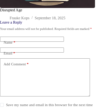
Disrupted Age
Frauke Kops
September 18, 2025
Leave a Reply
Your email address will not be published.
Required fields are marked
*
Name
*
Email
*
Add Comment
*
Save my name and email in this browser for the next time