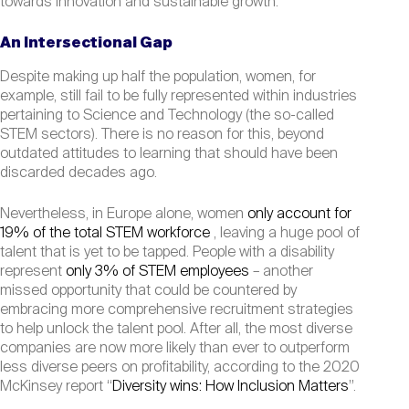
towards innovation and sustainable growth.
An Intersectional Gap
Despite making up half the population, women, for
example, still fail to be fully represented within industries
pertaining to Science and Technology (the so-called
STEM sectors). There is no reason for this, beyond
outdated attitudes to learning that should have been
discarded decades ago.
Nevertheless, in Europe alone, women
only account for
19% of the total STEM workforce
, leaving a huge pool of
talent that is yet to be tapped. People with a disability
represent
only 3% of STEM employees
– another
missed opportunity that could be countered by
embracing more comprehensive recruitment strategies
to help unlock the talent pool. After all, the most diverse
companies are now more likely than ever to outperform
less diverse peers on profitability, according to the 2020
McKinsey report “
Diversity wins: How Inclusion Matters
”.