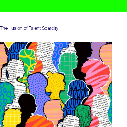
The Illusion of Talent Scarcity