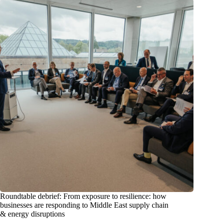
Roundtable debrief: From exposure to resilience: how
businesses are responding to Middle East supply chain
& energy disruptions