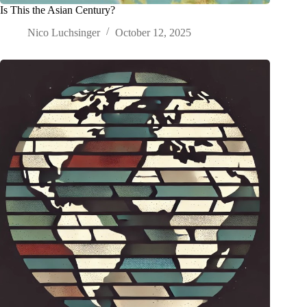
Is This the Asian Century?
Nico Luchsinger
October 12, 2025