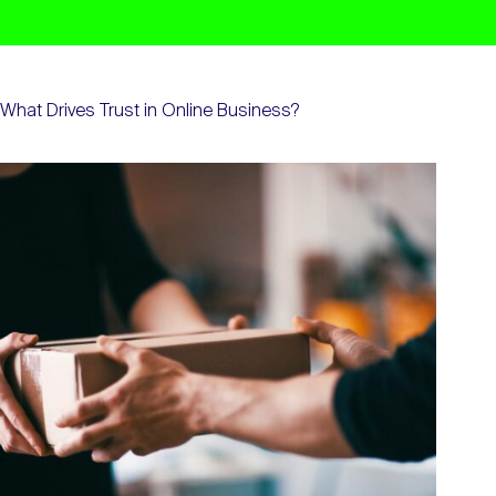
What Drives Trust in Online Business?