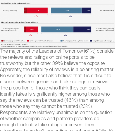
The majority of the Leaders of Tomorrow (61%) consider
the reviews and ratings on online portals to be
trustworthy, but the other 39% believe the opposite.
Apparently, the reliability of reviews is a polarizing matter.
No wonder, since most also believe that it is difficult to
discern between genuine and fake ratings or reviews.
The proportion of those who think they can easily
identify fakes is significantly higher among those who
say the reviews can be trusted (46%) than among
those who say they cannot be trusted (23%).
Respondents are relatively unanimous on the question
of whether companies and platform providers do
enough to identify fake ratings or prevent them