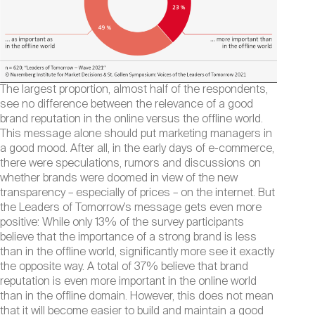
The largest proportion, almost half of the respondents,
see no difference between the relevance of a good
brand reputation in the online versus the offline world.
This message alone should put marketing managers in
a good mood. After all, in the early days of e-commerce,
there were speculations, rumors and discussions on
whether brands were doomed in view of the new
transparency – especially of prices – on the internet. But
the Leaders of Tomorrow’s message gets even more
positive: While only 13% of the survey participants
believe that the importance of a strong brand is less
than in the offline world, significantly more see it exactly
the opposite way. A total of 37% believe that brand
reputation is even more important in the online world
than in the offline domain. However, this does not mean
that it will become easier to build and maintain a good