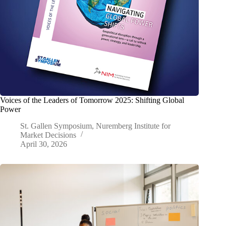
Voices of the Leaders of Tomorrow 2025: Shifting Global
Power
St. Gallen Symposium, Nuremberg Institute for
Market Decisions
April 30, 2026