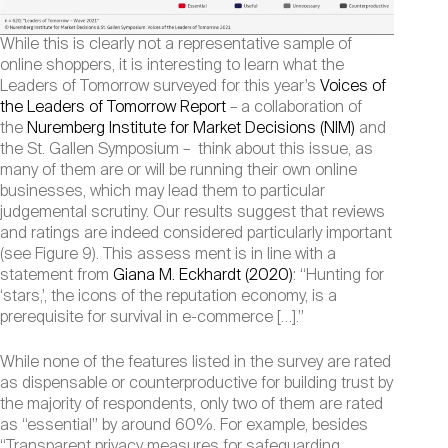
While this is clearly not a representative sample of
online shoppers, it is interesting to learn what the
Leaders of Tomorrow surveyed for this year’s
Voices of
the Leaders of Tomorrow Report
– a collaboration of
the
Nuremberg Institute for Market Decisions (NIM)
and
the St. Gallen Symposium – think about this issue, as
many of them are or will be running their own online
businesses, which may lead them to particular
judgemental scrutiny. Our results suggest that reviews
and ratings are indeed considered particularly important
(see Figure 9). This assess ment is in line with a
statement from
Giana M. Eckhardt (2020)
: “Hunting for
‘stars,’, the icons of the reputation economy, is a
prerequisite for survival in e-commerce […].”
While none of the features listed in the survey are rated
as dispensable or counterproductive for building trust by
the majority of respondents, only two of them are rated
as “essential” by around 60%. For example, besides
“Transparent privacy measures for safeguarding