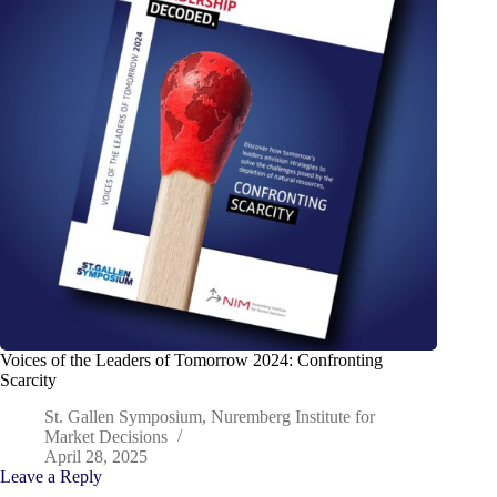
Voices of the Leaders of Tomorrow 2024: Confronting
Scarcity
St. Gallen Symposium, Nuremberg Institute for
Market Decisions
April 28, 2025
Leave a Reply