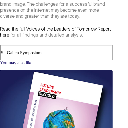
brand image. The challenges for a successful brand
presence on the internet may become even more
diverse and greater than they are today.
Read the full Voices of the Leaders of Tomorrow Report
here
for all findings and detailed analysis.
St. Gallen Symposium
You may also like