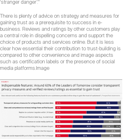
‘stranger danger’.”
There is plenty of advice on strategy and measures for
gaining trust as a prerequisite to success in e-
business. Reviews and ratings by other customers play
a central role in dispelling concerns and support the
choice of products and services online. But it is less
clear how essential their contribution to trust-building is
compared to other convenience and image aspects
such as certification labels or the presence of social
media platforms.Image