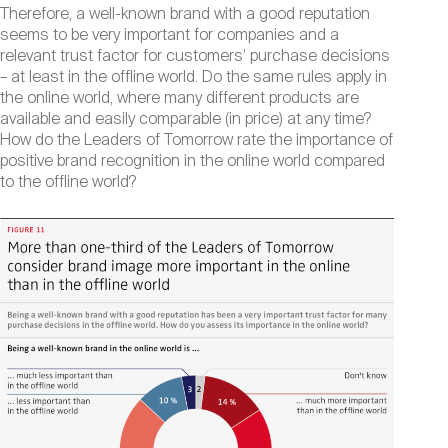
Therefore, a well-known brand with a good reputation
seems to be very important for companies and a
relevant trust factor for customers’ purchase decisions
– at least in the offline world. Do the same rules apply in
the online world, where many different products are
available and easily comparable (in price) at any time?
How do the Leaders of Tomorrow rate the importance of
positive brand recognition in the online world compared
to the offline world?