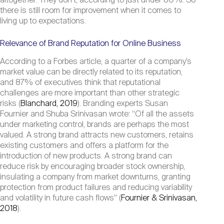
altogether: They don’t, according to just under 80%. So
there is still room for improvement when it comes to
living up to expectations.
Relevance of Brand Reputation for Online Business
According to a Forbes article, a quarter of a company’s
market value can be directly related to its reputation,
and 87% of executives think that reputational
challenges are more important than other strategic
risks (
Blanchard, 2019
). Branding experts Susan
Fournier and Shuba Srinivasan wrote: “Of all the assets
under marketing control, brands are perhaps the most
valued. A strong brand attracts new customers, retains
existing customers and offers a platform for the
introduction of new products. A strong brand can
reduce risk by encouraging broader stock ownership,
insulating a company from market downturns, granting
protection from product failures and reducing variability
and volatility in future cash flows” (
Fournier & Srinivasan,
2018
).