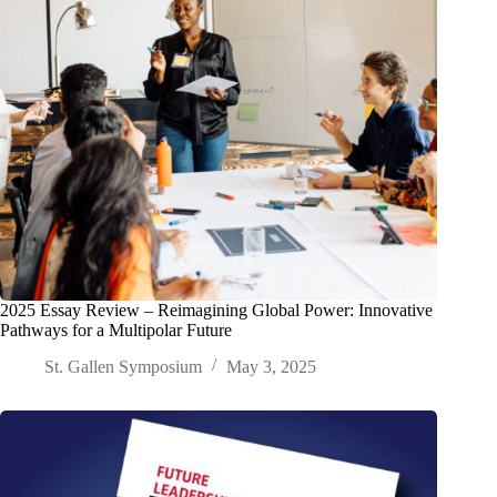
2025 Essay Review – Reimagining Global Power: Innovative
Pathways for a Multipolar Future
St. Gallen Symposium
May 3, 2025