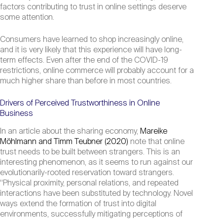
factors contributing to trust in online settings deserve
some attention.
Consumers have learned to shop increasingly online,
and it is very likely that this experience will have long-
term effects. Even after the end of the COVID-19
restrictions, online commerce will probably account for a
much higher share than before in most countries.
Drivers of Perceived Trustworthiness in Online
Business
In an article about the sharing economy,
Mareike
Möhlmann and Timm Teubner (2020)
note that online
trust needs to be built between strangers. This is an
interesting phenomenon, as it seems to run against our
evolutionarily-rooted reservation toward strangers.
“Physical proximity, personal relations, and repeated
interactions have been substituted by technology. Novel
ways extend the formation of trust into digital
environments, successfully mitigating perceptions of