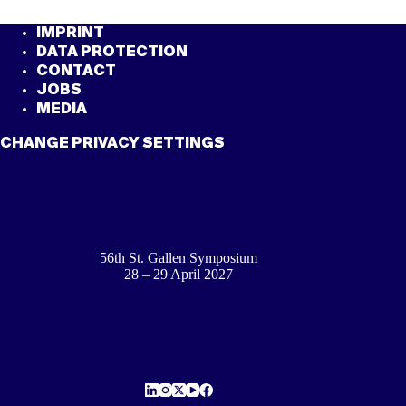
IMPRINT
DATA PROTECTION
CONTACT
JOBS
MEDIA
CHANGE PRIVACY SETTINGS
56th St. Gallen Symposium
28 – 29 April 2027