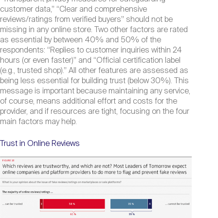
customer data,” “Clear and comprehensive
reviews/ratings from verified buyers” should not be
missing in any online store. Two other factors are rated
as essential by between 40% and 50% of the
respondents: “Replies to customer inquiries within 24
hours (or even faster)” and “Official certification label
(e.g., trusted shop).” All other features are assessed as
being less essential for building trust (below 30%). This
message is important because maintaining any service,
of course, means additional effort and costs for the
provider, and if resources are tight, focusing on the four
main factors may help.
Trust in Online Reviews