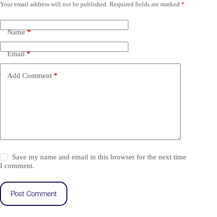
Your email address will not be published.
Required fields are marked
*
Name
*
Email
*
Add Comment
*
Save my name and email in this browser for the next time
I comment.
Post Comment