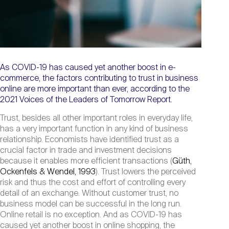
As COVID-19 has caused yet another boost in e-
commerce, the factors contributing to trust in business
online are more important than ever, according to the
2021 Voices of the Leaders of Tomorrow Report.
Trust, besides all other important roles in everyday life,
has a very important function in any kind of business
relationship. Economists have identified trust as a
crucial factor in trade and investment decisions
because it enables more efficient transactions (
Güth,
Ockenfels & Wendel, 1993
). Trust lowers the perceived
risk and thus the cost and effort of controlling every
detail of an exchange. Without customer trust, no
business model can be successful in the long run.
Online retail is no exception. And as COVID-19 has
caused yet another boost in online shopping, the