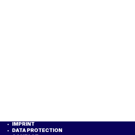
IMPRINT
DATA PROTECTION