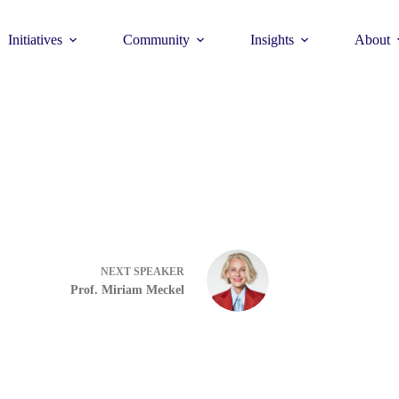
Initiatives
Community
Insights
About
Theme
Young Commun
>
How to join >
NEXT
SPEAKER
Prof. Miriam Meckel