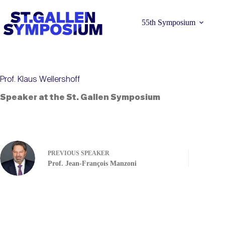
Skip
to
content
55th Symposium
Prof. Klaus Wellershoff
Speaker at the St. Gallen Symposium
Learn more 
PREVIOUS
SPEAKER
Prof. Jean-François Manzoni