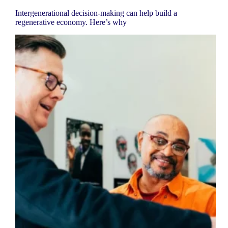
Intergenerational decision-making can help build a
regenerative economy. Here’s why