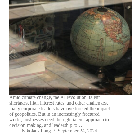
Amid climate change, the AI revolution, talent
shortages, high interest rates, and other challenges,
many corporate leaders have overlooked the impact
of geopolitics. But in an increasingly fractured
world, businesses need the right talent, approach to
decision-making, and leadership to…
Nikolaus Lang
September 24, 2024