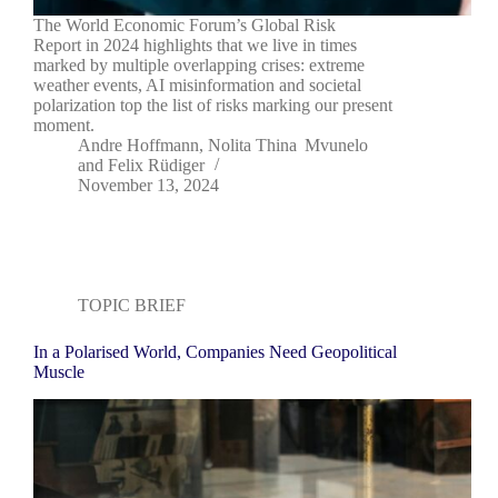
The World Economic Forum’s Global Risk
Report in 2024 highlights that we live in times
marked by multiple overlapping crises: extreme
weather events, AI misinformation and societal
polarization top the list of risks marking our present
moment.
Andre Hoffmann
,
Nolita Thina Mvunelo
and
Felix Rüdiger
November 13, 2024
TOPIC BRIEF
In a Polarised World, Companies Need Geopolitical
Muscle