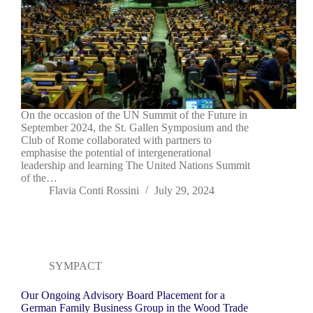
On the occasion of the UN Summit of the Future in
September 2024, the St. Gallen Symposium and the
Club of Rome collaborated with partners to
emphasise the potential of intergenerational
leadership and learning The United Nations Summit
of the…
Flavia Conti Rossini
July 29, 2024
SYMPACT
Our Ongoing Advisory Board Placement for a
German Family Business Group in the Wood Trade