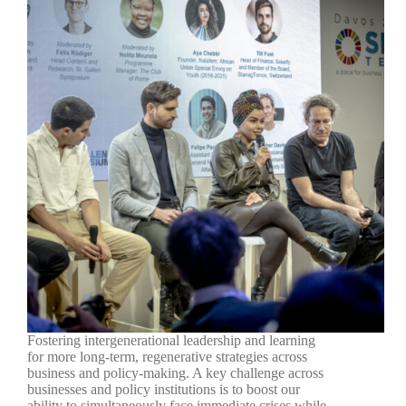
Fostering intergenerational leadership and learning
for more long-term, regenerative strategies across
business and policy-making. A key challenge across
businesses and policy institutions is to boost our
ability to simultaneously face immediate crises while