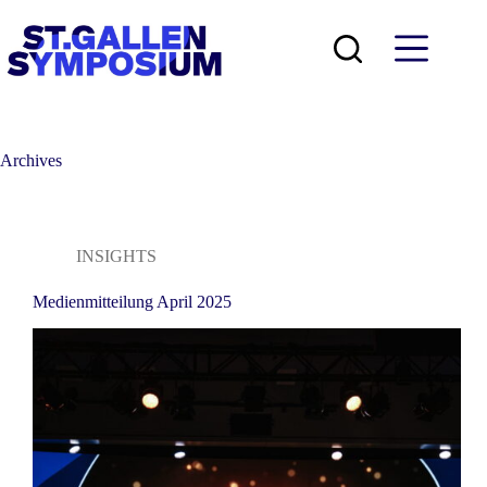
Skip
to
content
Archives
INSIGHTS
Medienmitteilung April 2025