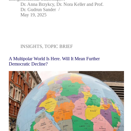
Dr. Anna Brzykcy
,
Dr. Nora Keller
and
Prof.
Dr. Gudrun Sander
May 19, 2025
INSIGHTS
,
TOPIC BRIEF
A Multipolar World Is Here. Will It Mean Further
Democratic Decline?