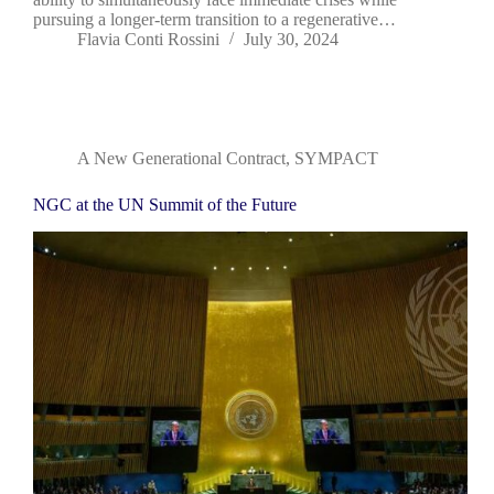
pursuing a longer-term transition to a regenerative…
Flavia Conti Rossini
July 30, 2024
A New Generational Contract
,
SYMPACT
NGC at the UN Summit of the Future