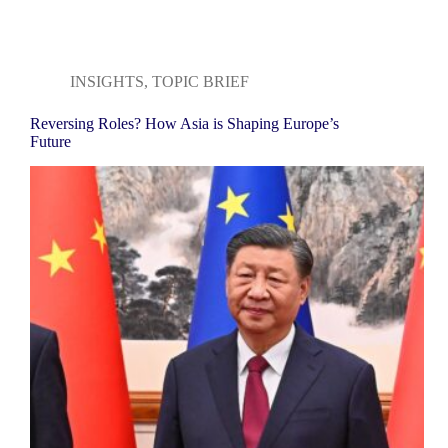
INSIGHTS
,
TOPIC BRIEF
Reversing Roles? How Asia is Shaping Europe’s
Future