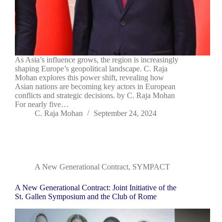
As Asia’s influence grows, the region is increasingly
shaping Europe’s geopolitical landscape. C. Raja
Mohan explores this power shift, revealing how
Asian nations are becoming key actors in European
conflicts and strategic decisions. by C. Raja Mohan
For nearly five…
C. Raja Mohan
September 24, 2024
A New Generational Contract
,
SYMPACT
A New Generational Contract: Joint Initiative of the
St. Gallen Symposium and the Club of Rome