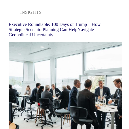
INSIGHTS
Executive Roundtable: 100 Days of Trump – How
Strategic Scenario Planning Can HelpNavigate
Geopolitical Uncertainty