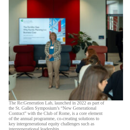
The Re:Generation Lab, launched in 2022 as part of
the St. Gallen Symposium’s “New Generational
Contract” with the Club of Rome, is a core element
of the annual programme, co-creating solutions to
key intergenerational equity challenges such as
intergenerational leadership,…