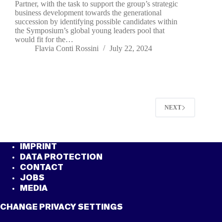
Partner, with the task to support the group’s strategic
business development towards the generational
succession by identifying possible candidates within
the Symposium’s global young leaders pool that
would fit for the…
Flavia Conti Rossini
July 22, 2024
NEXT
IMPRINT
DATA PROTECTION
CONTACT
JOBS
MEDIA
CHANGE PRIVACY SETTINGS