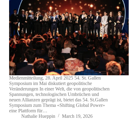
Medienmitteilung, 28. April 2025 54. St. Gallen
Symposium im Mai diskutiert geopolitische
Veränderungen In einer Welt, die von geopolitischen
Spannungen, technologischen Umbrüchen und
neuen Allianzen geprägt ist, bietet das 54. St.Gallen
Symposium zum Thema «Shifting Global Power»
eine Plattform für…
Nathalie Hueppin
March 19, 2026