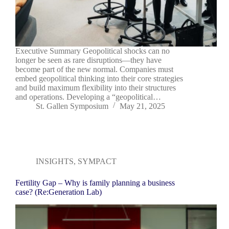
Executive Summary Geopolitical shocks can no
longer be seen as rare disruptions—they have
become part of the new normal. Companies must
embed geopolitical thinking into their core strategies
and build maximum flexibility into their structures
and operations. Developing a “geopolitical…
St. Gallen Symposium
May 21, 2025
INSIGHTS
,
SYMPACT
Fertility Gap – Why is family planning a business
case? (Re:Generation Lab)