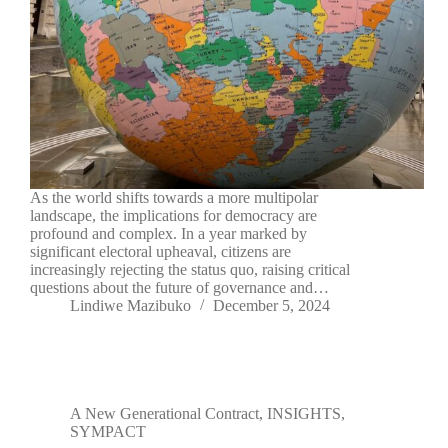
As the world shifts towards a more multipolar
landscape, the implications for democracy are
profound and complex. In a year marked by
significant electoral upheaval, citizens are
increasingly rejecting the status quo, raising critical
questions about the future of governance and…
Lindiwe Mazibuko
December 5, 2024
A New Generational Contract
,
INSIGHTS
,
SYMPACT