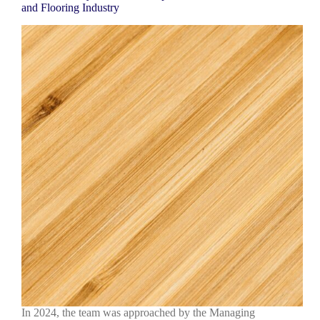
and Flooring Industry
In 2024, the team was approached by the Managing