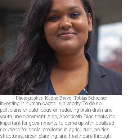
Photographer: Karine Bravo, Tobias Schreiner
Investing in human capital is a priority. To do so,
politicians should focus on reducing brain drain and
youth unemployment. Also, Abendroth-Dias thinks it’s
important for governments to come up with localised
solutions for social problems in agriculture, politics
structures, urban planning, and healthcare through