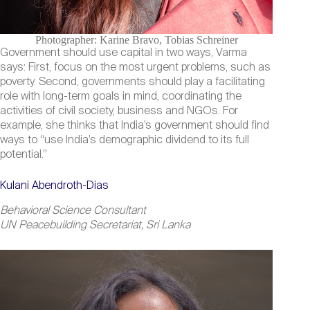
Photographer: Karine Bravo, Tobias Schreiner
Government should use capital in two ways, Varma
says: First, focus on the most urgent problems, such as
poverty. Second, governments should play a facilitating
role with long-term goals in mind, coordinating the
activities of civil society, business and NGOs. For
example, she thinks that India’s government should find
ways to “use India’s demographic dividend to its full
potential.”
Kulani Abendroth-Dias
Behavioral Science Consultant
UN Peacebuilding Secretariat, Sri Lanka