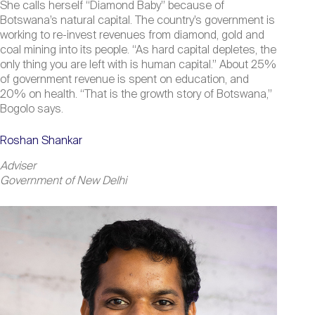
She calls herself “Diamond Baby” because of
Botswana’s natural capital. The country’s government is
working to re-invest revenues from diamond, gold and
coal mining into its people. “As hard capital depletes, the
only thing you are left with is human capital.” About 25%
of government revenue is spent on education, and
20% on health. “That is the growth story of Botswana,”
Bogolo says.
Roshan Shankar
Adviser
Government of New Delhi