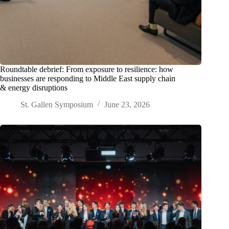
Roundtable debrief: From exposure to resilience: how
businesses are responding to Middle East supply chain
& energy disruptions
St. Gallen Symposium
June 23, 2026