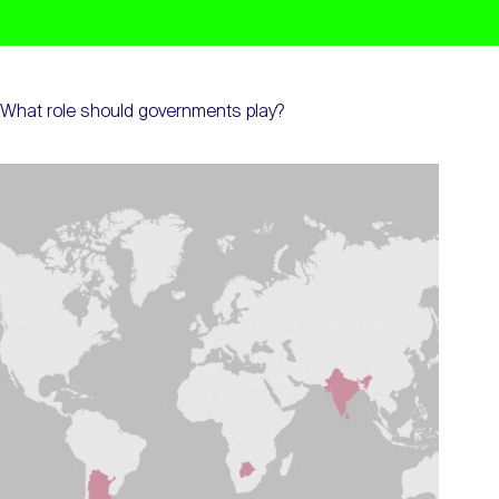
What role should governments play?