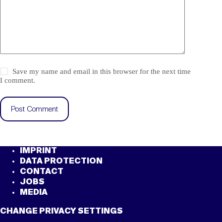
Save my name and email in this browser for the next time
I comment.
Post Comment
IMPRINT
DATA PROTECTION
CONTACT
JOBS
MEDIA
CHANGE PRIVACY SETTINGS