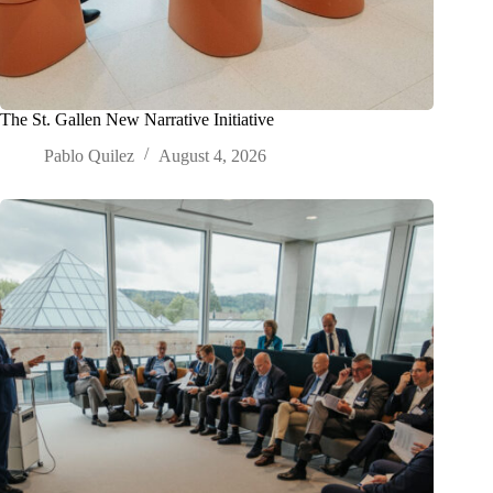
The St. Gallen New Narrative Initiative
Pablo Quilez
August 4, 2026