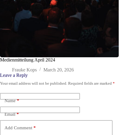
Medienmitteilung April 2024
Frauke Kops
March 20, 2026
Leave a Reply
Your email address will not be published.
Required fields are marked
*
Name
*
Email
*
Add Comment
*