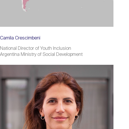
Camila Crescimbeni
National Director of Youth Inclusion
Argentina Ministry of Social Development