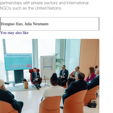
partnerships with private sectors and international
NGOs such as the United Nations.
Hongtao Hao, Julia Neumann
You may also like