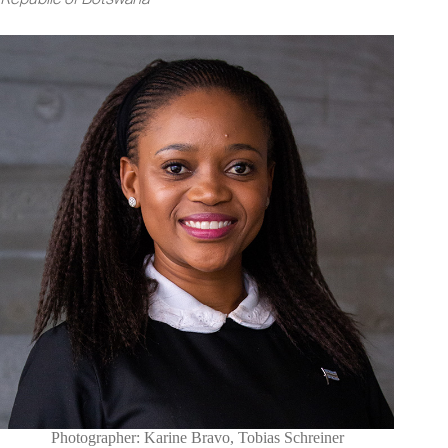
Photographer: Karine Bravo, Tobias Schreiner