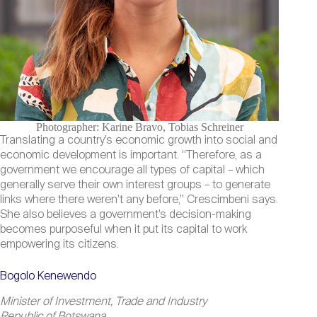
Photographer: Karine Bravo, Tobias Schreiner
Translating a country’s economic growth into social and
economic development is important. “Therefore, as a
government we encourage all types of capital – which
generally serve their own interest groups – to generate
links where there weren’t any before,” Crescimbeni says.
She also believes a government’s decision-making
becomes purposeful when it put its capital to work
empowering its citizens.
Bogolo Kenewendo
Minister of Investment, Trade and Industry
Republic of Botswana