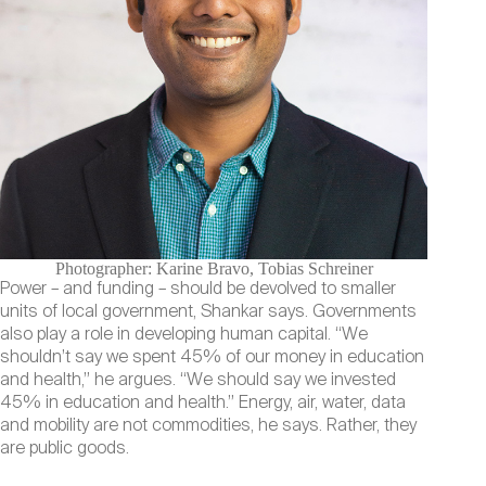
Photographer: Karine Bravo, Tobias Schreiner
Power – and funding – should be devolved to smaller
units of local government, Shankar says. Governments
also play a role in developing human capital. “We
shouldn’t say we spent 45% of our money in education
and health,” he argues. “We should say we invested
45% in education and health.” Energy, air, water, data
and mobility are not commodities, he says. Rather, they
are public goods.