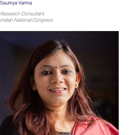
Saumya Varma
Research Consultant
Indian National Congress