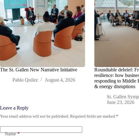
The St. Gallen New Narrative Initiative
Roundtable debrief: F
resilience: how busine
Pablo Quilez
August 4, 2026
responding to Middle 
& energy disruptions
St. Gallen Sym
June 23, 2026
Leave a Reply
Your email address will not be published.
Required fields are marked
*
Name
*