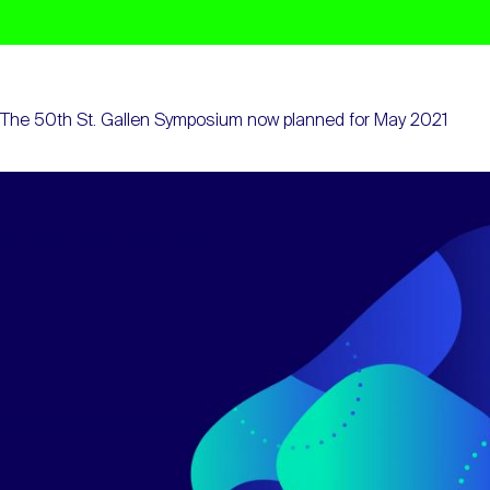
The 50th St. Gallen Symposium now planned for May 2021