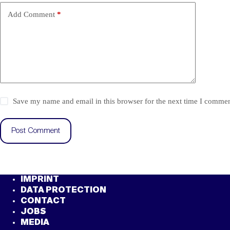
Add Comment
*
Save my name and email in this browser for the next time I commen
Post Comment
IMPRINT
DATA PROTECTION
CONTACT
JOBS
MEDIA