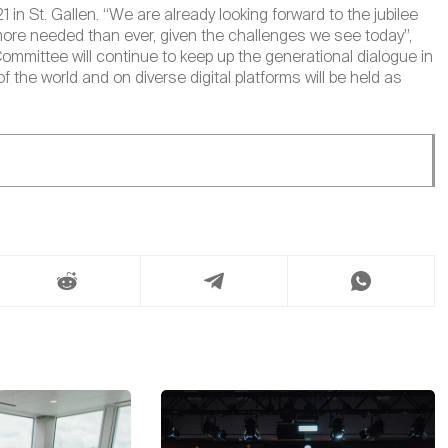
n St. Gallen. “We are already looking forward to the jubilee
more needed than ever, given the challenges we see today”,
Committee will continue to keep up the generational dialogue in
f the world and on diverse digital platforms will be held as