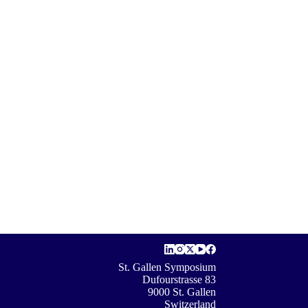
St. Gallen Symposium
Dufourstrasse 83
9000 St. Gallen
Switzerland