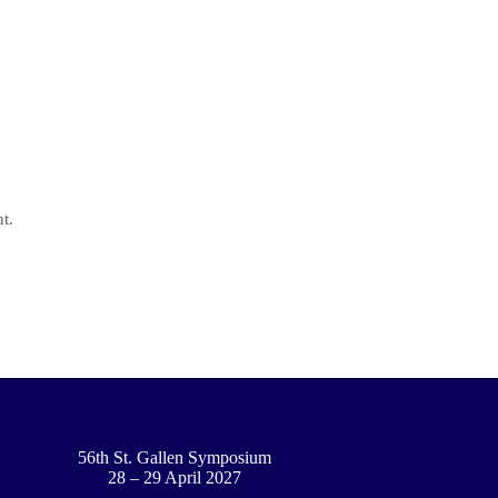
t.
56th St. Gallen Symposium
28 – 29 April 2027