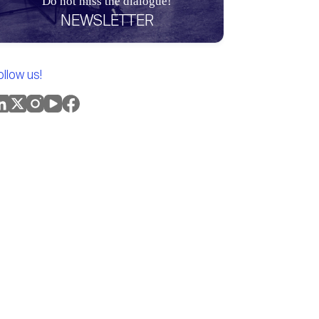
Do not miss the dialogue!
NEWSLETTER
ollow us!