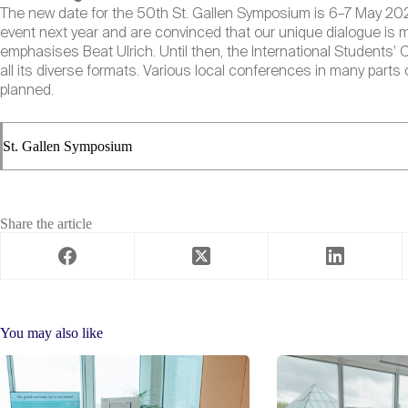
The new date for the 50th St. Gallen Symposium is 6–7 May 2021 i
event next year and are convinced that our unique dialogue is 
emphasises Beat Ulrich. Until then, the International Students’ 
all its diverse formats. Various local conferences in many parts o
planned.
St. Gallen Symposium
Share the article
You may also like