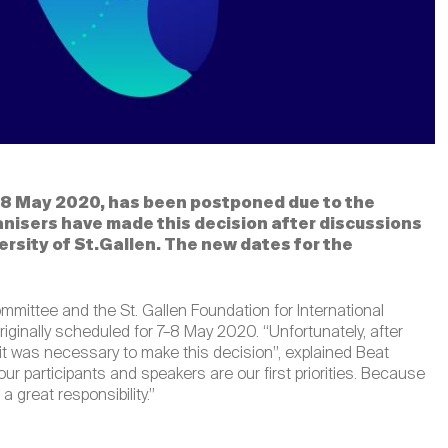
–8 May 2020, has been postponed due to the
anisers have made this decision after discussions
ersity of St.Gallen. The new dates for the
mmittee and the St. Gallen Foundation for International
ginally scheduled for 7–8 May 2020. “Unfortunately, after
, it was necessary to make this decision”, explained Beat
ur participants and speakers are our first priorities. Because
a great responsibility.”