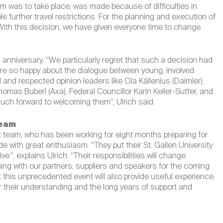
 was to take place, was made because of difficulties in
further travel restrictions. For the planning and execution of
With this decision, we have given everyone time to change
h
anniversary. “We particularly regret that such a decision had
were so happy about the dialogue between young, involved
 and respected opinion leaders like Ola Källenius (Daimler),
mas Buberl (Axa), Federal Councillor Karin Keller-Sutter, and
much forward to welcoming them”, Ulrich said.
team
 team, who has been working for eight months preparing for
with great enthusiasm. “They put their St. Gallen University
ive.”, explains Ulrich. “Their responsibilities will change
ing with our partners, suppliers and speakers for the coming
 this unprecedented event will also provide useful experience
for their understanding and the long years of support and