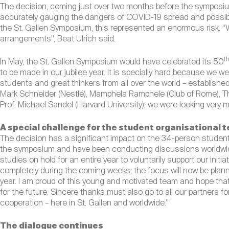
The decision, coming just over two months before the symposium
accurately gauging the dangers of COVID-19 spread and possible 
the St. Gallen Symposium, this represented an enormous risk. “
arrangements”, Beat Ulrich said.
t
In May, the St. Gallen Symposium would have celebrated its 50
to be made in our jubilee year. It is specially hard because we 
students and great thinkers from all over the world – established
Mark Schneider (Nestlé), Mamphela Ramphele (Club of Rome), Tho
Prof. Michael Sandel (Harvard University); we were looking very 
A special challenge for the student organisational 
The decision has a significant impact on the 34-person student
the symposium and have been conducting discussions worldwide 
studies on hold for an entire year to voluntarily support our initiat
completely during the coming weeks; the focus will now be plann
year. I am proud of this young and motivated team and hope that
for the future. Sincere thanks must also go to all our partners 
cooperation – here in St. Gallen and worldwide.”
The dialogue continues