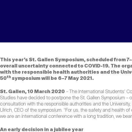
This year’s St. Gallen Symposium, scheduled from 7
overall uncertainty connected to COVID-19. The org
with the responsible health authorities and the Univ
th
50
symposium will be 6–7 May 2021.
St. Gallen, 10 March 2020
– The International Students’ Co
Studies have decided to postpone the St. Gallen Symposium – ori
consultation with the responsible authorities and the University
Ulrich, CEO of the symposium. “For us, the safety and health of o
we are an international conference with a long tradition, we bear 
An early decision in a jubilee year