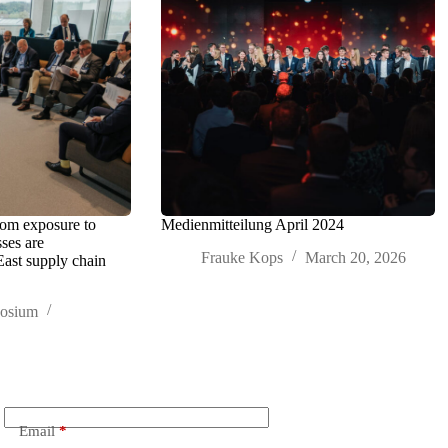
rom exposure to
Medienmitteilung April 2024
sses are
Frauke Kops
March 20, 2026
East supply chain
posium
Email
*