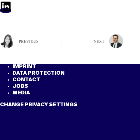
PREVIOUS
NEXT
IMPRINT
DATA PROTECTION
CONTACT
JOBS
MEDIA
CHANGE PRIVACY SETTINGS