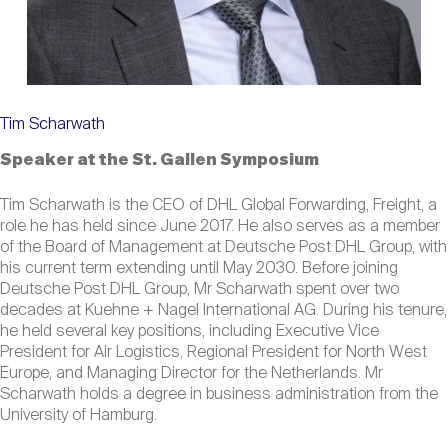
Tim Scharwath
Speaker at the St. Gallen Symposium
Tim Scharwath is the CEO of DHL Global Forwarding, Freight, a
role he has held since June 2017. He also serves as a member
of the Board of Management at Deutsche Post DHL Group, with
his current term extending until May 2030. Before joining
Deutsche Post DHL Group, Mr Scharwath spent over two
decades at Kuehne + Nagel International AG. During his tenure,
he held several key positions, including Executive Vice
President for Air Logistics, Regional President for North West
Europe, and Managing Director for the Netherlands. Mr
Scharwath holds a degree in business administration from the
University of Hamburg.