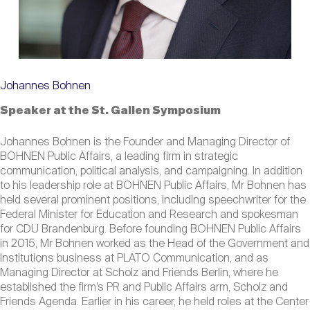
Johannes Bohnen
Speaker at the St. Gallen Symposium
Johannes Bohnen is the Founder and Managing Director of
BOHNEN Public Affairs, a leading firm in strategic
communication, political analysis, and campaigning. In addition
to his leadership role at BOHNEN Public Affairs, Mr Bohnen has
held several prominent positions, including speechwriter for the
Federal Minister for Education and Research and spokesman
for CDU Brandenburg. Before founding BOHNEN Public Affairs
in 2015, Mr Bohnen worked as the Head of the Government and
Institutions business at PLATO Communication, and as
Managing Director at Scholz and Friends Berlin, where he
established the firm’s PR and Public Affairs arm, Scholz and
Friends Agenda. Earlier in his career, he held roles at the Center