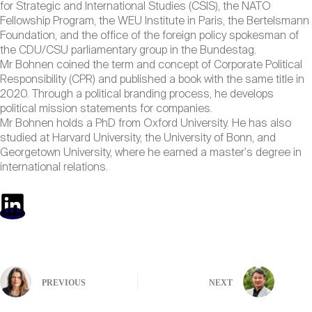
for Strategic and International Studies (CSIS), the NATO
Fellowship Program, the WEU Institute in Paris, the Bertelsmann
Foundation, and the office of the foreign policy spokesman of
the CDU/CSU parliamentary group in the Bundestag.
Mr Bohnen coined the term and concept of Corporate Political
Responsibility (CPR) and published a book with the same title in
2020. Through a political branding process, he develops
political mission statements for companies.
Mr Bohnen holds a PhD from Oxford University. He has also
studied at Harvard University, the University of Bonn, and
Georgetown University, where he earned a master's degree in
international relations.
PREVIOUS
NEXT