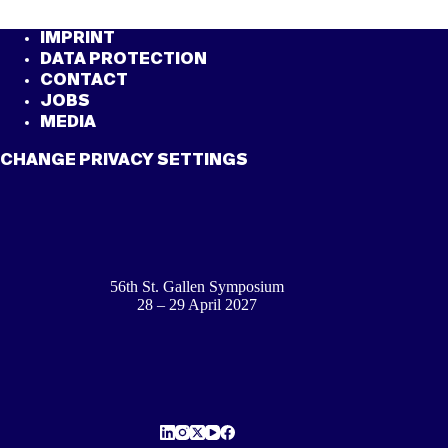
IMPRINT
DATA PROTECTION
CONTACT
JOBS
MEDIA
CHANGE PRIVACY SETTINGS
56th St. Gallen Symposium
28 – 29 April 2027