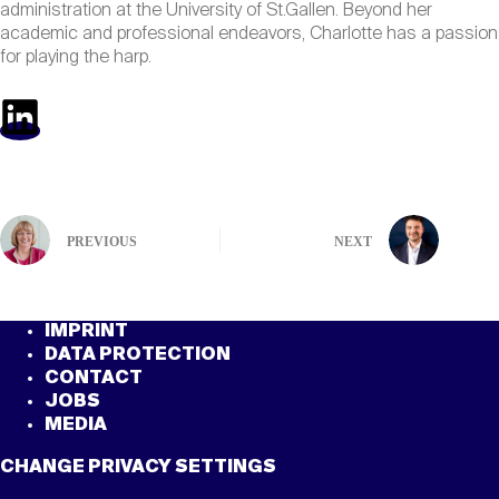
administration at the University of St.Gallen. Beyond her
academic and professional endeavors, Charlotte has a passion
for playing the harp.
PREVIOUS
NEXT
IMPRINT
DATA PROTECTION
CONTACT
JOBS
MEDIA
CHANGE PRIVACY SETTINGS