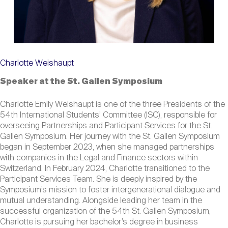
Charlotte Weishaupt
Speaker at the St. Gallen Symposium
Charlotte Emily Weishaupt is one of the three Presidents of the
54th International Students’ Committee (ISC), responsible for
overseeing Partnerships and Participant Services for the St.
Gallen Symposium. Her journey with the St. Gallen Symposium
began in September 2023, when she managed partnerships
with companies in the Legal and Finance sectors within
Switzerland. In February 2024, Charlotte transitioned to the
Participant Services Team. She is deeply inspired by the
Symposium’s mission to foster intergenerational dialogue and
mutual understanding. Alongside leading her team in the
successful organization of the 54th St. Gallen Symposium,
Charlotte is pursuing her bachelor’s degree in business