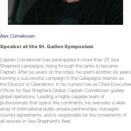
Alex Cornelissen
Speaker at the St. Gallen Symposium
Captain Cornelissen has participated in more than 25 Sea
Shepherd campaigns, rising through the ranks to become
Captain. After six years on the ships, he spent another six years
running a successful campaign in the Galapagos Islands as
the Director of Operations. In his current role as Chief Executive
Officer for Sea Shepherd Global, Captain Cornelissen guides
global operations. Leading a highly capable team of
professionals that spans five continents, he oversees a wide
array of international public-private partnerships, manages
country agreements, and is responsible for the movements of
all vessels in Sea Shepherd's fleet.