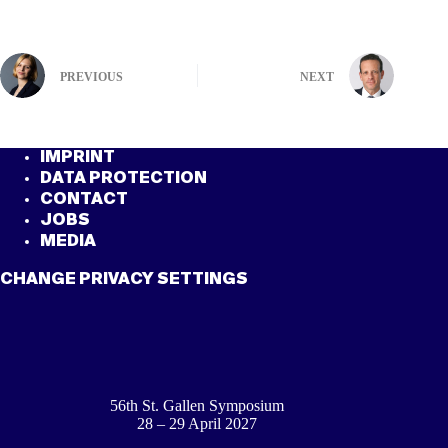
PREVIOUS
NEXT
IMPRINT
DATA PROTECTION
CONTACT
JOBS
MEDIA
CHANGE PRIVACY SETTINGS
56th St. Gallen Symposium
28 – 29 April 2027