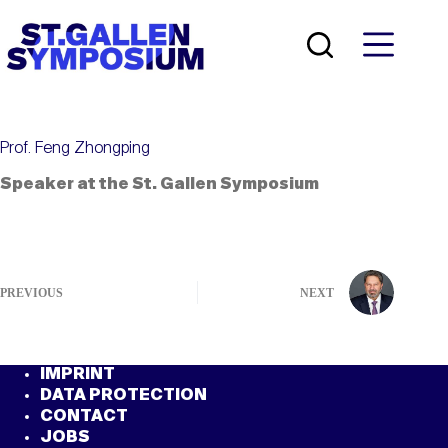
Skip
to
content
Prof. Feng Zhongping
Speaker at the St. Gallen Symposium
PREVIOUS
NEXT
IMPRINT
DATA PROTECTION
CONTACT
JOBS