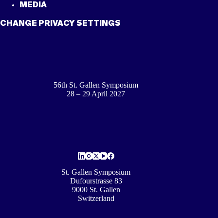
MEDIA
CHANGE PRIVACY SETTINGS
56th St. Gallen Symposium
28 – 29 April 2027
St. Gallen Symposium
Dufourstrasse 83
9000 St. Gallen
Switzerland