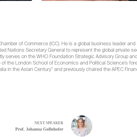
hamber of Commerce (ICC). He is a global business leader and int
ted Nations Secretary General to represent the global private s
ly serves on the WHO Foundation Strategic Advisory Group and 
e of the London School of Economics and Political Science’s fore
alia in the Asian Century” and previously chaired the APEC Fi
NEXT
SPEAKER
Prof. Johanna Gollnhofer