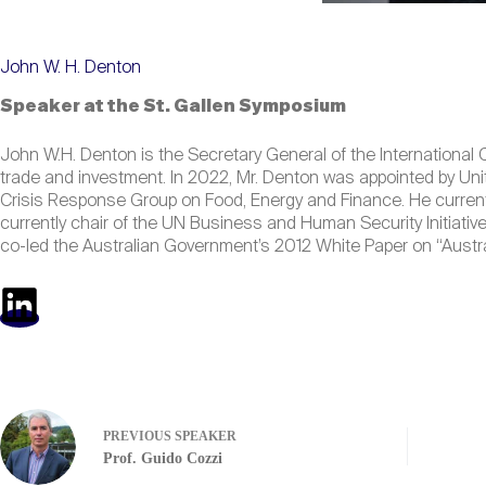
John W. H. Denton
Speaker at the St. Gallen Symposium
John W.H. Denton is the Secretary General of the International C
trade and investment. In 2022, Mr. Denton was appointed by Uni
Crisis Response Group on Food, Energy and Finance. He current
currently chair of the UN Business and Human Security Initiativ
co-led the Australian Government’s 2012 White Paper on “Austr
PREVIOUS
SPEAKER
Prof. Guido Cozzi