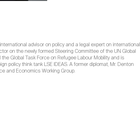
ernational advisor on policy and a legal expert on international
ector on the newly formed Steering Committee of the UN Global
the Global Task Force on Refugee Labour Mobility and is
ign policy think tank LSE IDEAS. A former diplomat, Mr. Denton
nance and Economics Working Group.