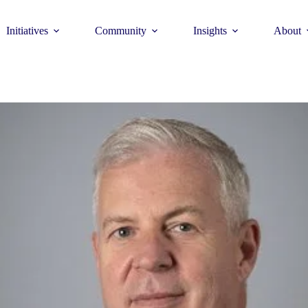
Initiatives
Community
Insights
About
Theme
Young Commun
>
How to join >