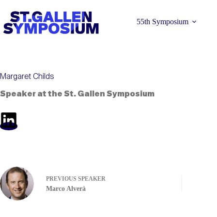
Skip
to
content
55th Symposium
Margaret Childs
Speaker at the St. Gallen Symposium
Learn more 
PREVIOUS
SPEAKER
Marco Alverà