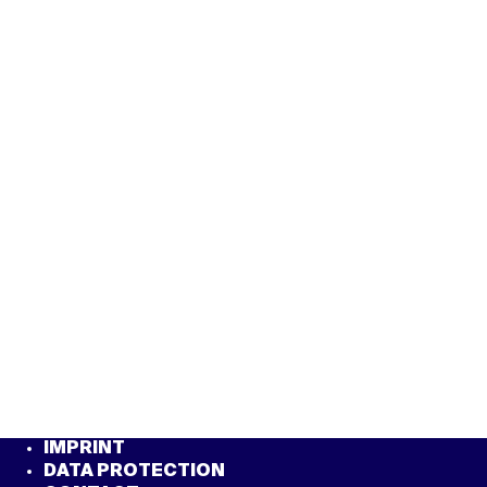
IMPRINT
DATA PROTECTION