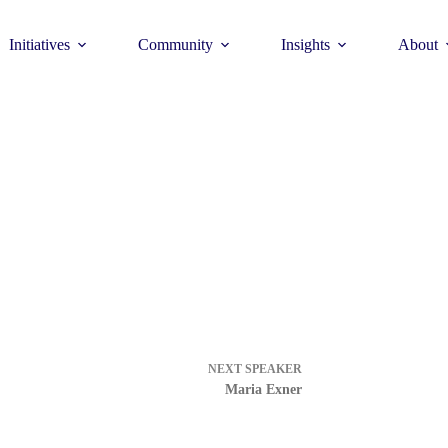
Initiatives
Community
Insights
About
Theme
Young Commun
>
How to join >
NEXT
SPEAKER
Maria Exner