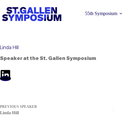
Skip
to
content
55th Symposium
Linda Hill
Speaker at the St. Gallen Symposium
Learn more 
PREVIOUS
SPEAKER
Linda Hill