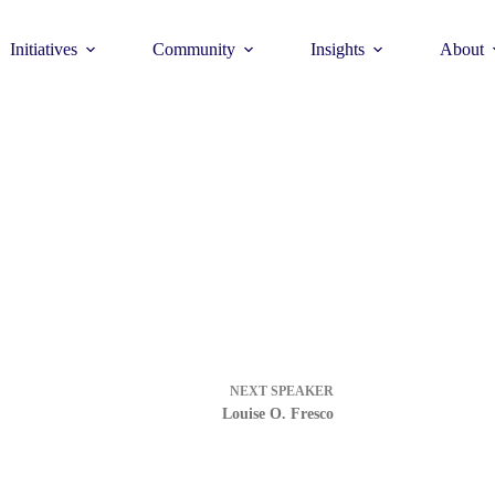
Initiatives
Community
Insights
About
Theme
Young Commun
>
How to join >
NEXT
SPEAKER
Louise O. Fresco