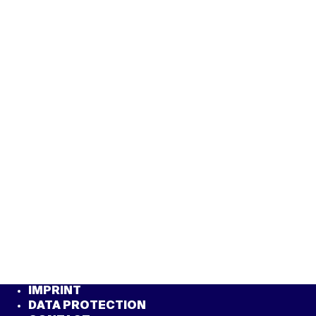
IMPRINT
DATA PROTECTION