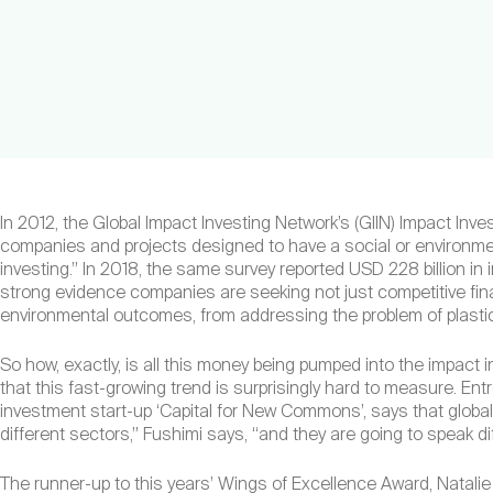
In 2012, the Global Impact Investing Network’s (GIIN) Impact Inve
companies and projects designed to have a social or environment
investing.” In 2018, the same survey reported USD 228 billion in
strong evidence companies are seeking not just competitive finan
environmental outcomes, from addressing the problem of plasti
So how, exactly, is all this money being pumped into the impact i
that this fast-growing trend is surprisingly hard to measure. En
investment start-up ‘Capital for New Commons’, says that globally
different sectors,” Fushimi says, “and they are going to speak d
The runner-up to this years’ Wings of Excellence Award, Natali