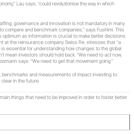
nomy,” Lau says, “could revolutionise the way in which
taffing, governance and innovation is not mandatory in many
es to compare and benchmark companies,” says Fushimi. This
s optimum as information is crucial to make better decisions.
t at the reinsurance company Swiss Re, stresses that “a
e is essential for understanding how changes to the global
n’t mean investors should hold back. “We need to act now,
” Moosmann says. “We need to get that movement going.”
ion, benchmarks and measurements of impact investing to
 clear in the future.
 things that need to be improved in order to foster better