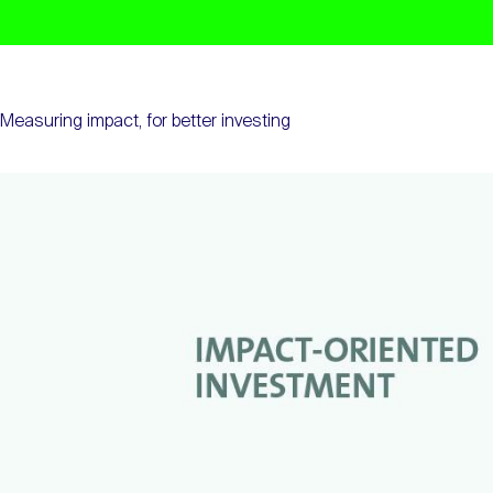
Measuring impact, for better investing