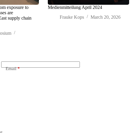
rom exposure to
Medienmitteilung April 2024
sses are
Frauke Kops
March 20, 2026
East supply chain
posium
Email
*
t.