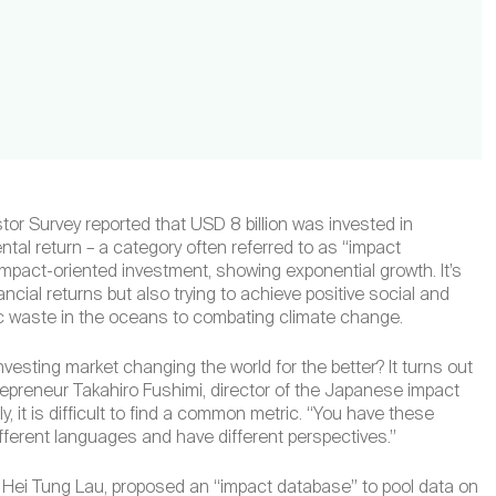
stor Survey reported that USD 8 billion was invested in
al return – a category often referred to as “impact
 impact-oriented investment, showing exponential growth. It’s
cial returns but also trying to achieve positive social and
c waste in the oceans to combating climate change.
nvesting market changing the world for the better? It turns out
trepreneur Takahiro Fushimi, director of the Japanese impact
, it is difficult to find a common metric. “You have these
ifferent languages and have different perspectives.”
e Hei Tung Lau, proposed an “impact database” to pool data on