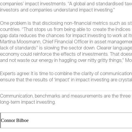
companies’ impact investments. “A global and standardised taxo
investors and companies understand impact investing.”
One problem is that disclosing non-financial metrics such as s
countries. “That stops us from being able to create the indic
gap data reduces the chances for impact investing to work at it
Martina Moosmann, Chief Financial Officer in asset managemen
lack of standards” is slowing the sector down. Clearer languag
economy could reinforce the effects of investments. That does
and not waste our energy in haggling over nitty gritty things,
Experts agree: It is time to combine the clarity of communicat
ensure that the results of ‘impact’ in impact investing are crystal
Communication, benchmarks and measurements are the three main
long-term impact investing.
Connor Bilboe