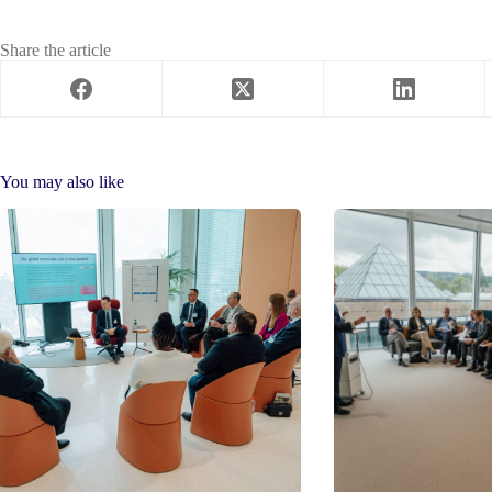
Share the article
You may also like