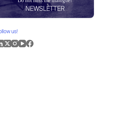
Do not miss the dialogue!
NEWSLETTER
ollow us!