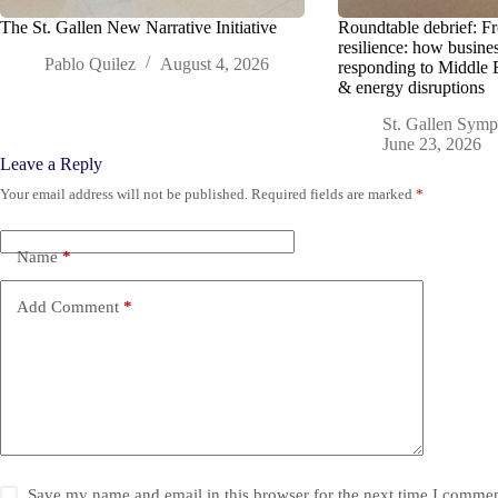
The St. Gallen New Narrative Initiative
Roundtable debrief: F
resilience: how busine
Pablo Quilez
August 4, 2026
responding to Middle 
& energy disruptions
St. Gallen Sym
June 23, 2026
Leave a Reply
Your email address will not be published.
Required fields are marked
*
Name
*
Add Comment
*
Save my name and email in this browser for the next time I commen