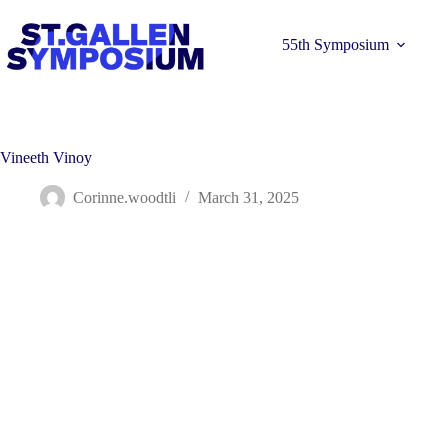
Skip
to
content
55th Symposium
Vineeth Vinoy
Corinne.woodtli
March 31, 2025
Learn more 