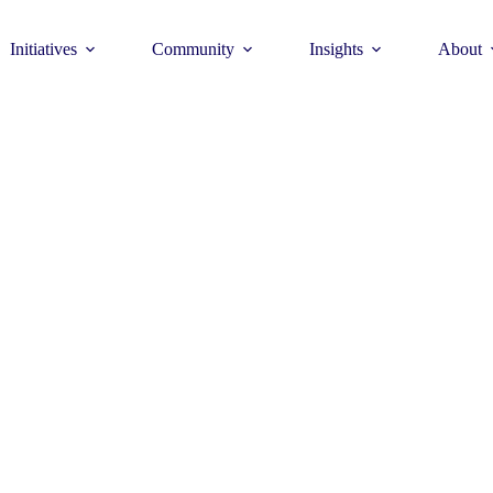
Initiatives
Community
Insights
About
Theme
Young Commun
>
How to join >