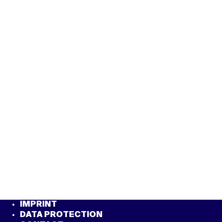
IMPRINT
DATA PROTECTION