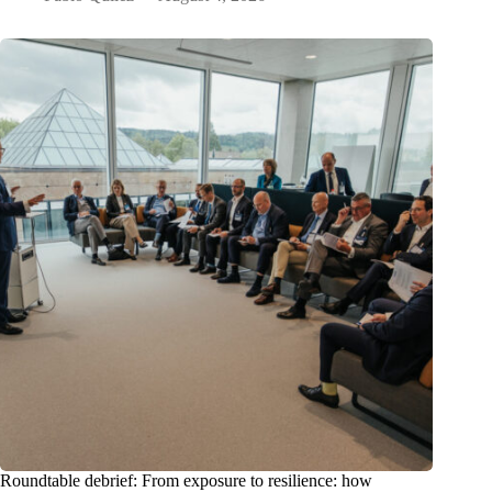
Roundtable debrief: From exposure to resilience: how