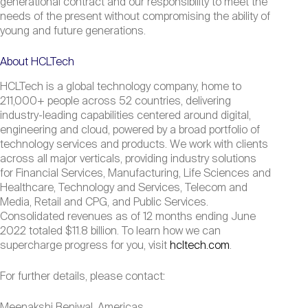
generational contract and our responsibility to meet the
needs of the present without compromising the ability of
young and future generations.
About HCLTech
HCLTech is a global technology company, home to
211,000+ people across 52 countries, delivering
industry-leading capabilities centered around digital,
engineering and cloud, powered by a broad portfolio of
technology services and products. We work with clients
across all major verticals, providing industry solutions
for Financial Services, Manufacturing, Life Sciences and
Healthcare, Technology and Services, Telecom and
Media, Retail and CPG, and Public Services.
Consolidated revenues as of 12 months ending June
2022 totaled $11.8 billion. To learn how we can
supercharge progress for you, visit
hcltech.com
.
For further details, please contact:
Meenakshi Benjwal, Americas