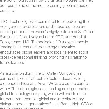
the world, to discuss how digital technologies can help
address some of the most pressing global issues of
our time.
“HCL Technologies is committed to empowering the
next generation of leaders and is excited to be an
official partner at the world’s highly esteemed St. Gallen
Symposium,” said Kalyan Kumar, CTO, and Head of
Ecosystems, HCL Technologies. “Our experience in
leading business and technology innovation
encourages global leaders and local talent to adopt
cross-generational thinking, providing inspiration to
future leaders.”
As a global platform, the St. Gallen Symposium’s
partnership with HCLTech reflects a decades-long
presence in India and Asia. “We are proud to partner
with HCL Technologies as a leading next-generation
global technology company, which will enable us to
further strengthen our global and interdisciplinary
dialogue across generations”, said Beat Ulrich, CEO of