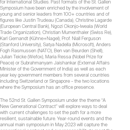
for International Studies. Past formats of the St. Gallen
Symposium have been enriched by the involvement of
young and senior leaders from 100+ countries and of
figures like Justin Trudeau (Canada), Christine Lagarde
(European Central Bank), Ngozi Okonjo-Iweala (World
Trade Organization), Christian Mumenthaler (Swiss Re),
Karl Gernandt (Kühne+Nagel), Prof. Niall Ferguson
(Stanford University), Satya Nadella (Microsoft), Anders
Fogh Rasmussen (NATO), Ben van Beurden (Shell),
Julian Teicke (Wefox), Maria Ressa (Nobel Prize for
Peace) or Subrahmanyam Jaishankar (External Affairs
Minister of the Government of India) as well as each
year key government members from several countries
including Switzerland or Singapore – the two locations
where the Symposium has an office presence.
The 52nd St. Gallen Symposium under the theme “A
New Generational Contract” will explore ways to deal
with current challenges to set the path for a more
resilient, sustainable future. Year-round events and the
annual main symposium in May 2023 will capture the