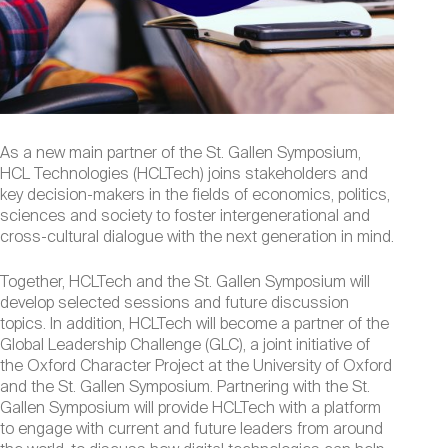
As a new main partner of the St. Gallen Symposium,
HCL Technologies (HCLTech) joins stakeholders and
key decision-makers in the fields of economics, politics,
sciences and society to foster intergenerational and
cross-cultural dialogue with the next generation in mind.
Together, HCLTech and the St. Gallen Symposium will
develop selected sessions and future discussion
topics. In addition, HCLTech will become a partner of the
Global Leadership Challenge (GLC), a joint initiative of
the Oxford Character Project at the University of Oxford
and the St. Gallen Symposium. Partnering with the St.
Gallen Symposium will provide HCLTech with a platform
to engage with current and future leaders from around