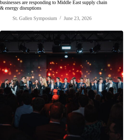
businesses are responding to Middle East supply chain
& energy disruptions
St. Gallen Symposium
June 23, 2026