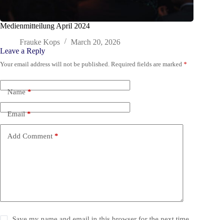
Medienmitteilung April 2024
Frauke Kops
March 20, 2026
Leave a Reply
Your email address will not be published.
Required fields are marked
*
Name
*
Email
*
Add Comment
*
Save my name and email in this browser for the next time