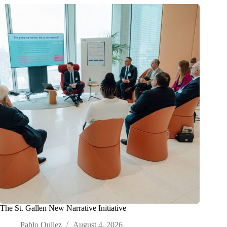
The St. Gallen New Narrative Initiative
Pablo Quilez
August 4, 2026