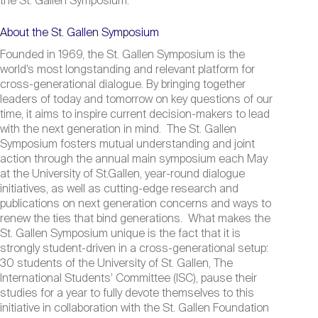
the St. Gallen Symposium.
About the St. Gallen Symposium
Founded in 1969, the St. Gallen Symposium is the
world’s most longstanding and relevant platform for
cross-generational dialogue. By bringing together
leaders of today and tomorrow on key questions of our
time, it aims to inspire current decision-makers to lead
with the next generation in mind. The St. Gallen
Symposium fosters mutual understanding and joint
action through the annual main symposium each May
at the University of St.Gallen, year-round dialogue
initiatives, as well as cutting-edge research and
publications on next generation concerns and ways to
renew the ties that bind generations. What makes the
St. Gallen Symposium unique is the fact that it is
strongly student-driven in a cross-generational setup:
30 students of the University of St. Gallen, The
International Students’ Committee (ISC), pause their
studies for a year to fully devote themselves to this
initiative in collaboration with the St. Gallen Foundation