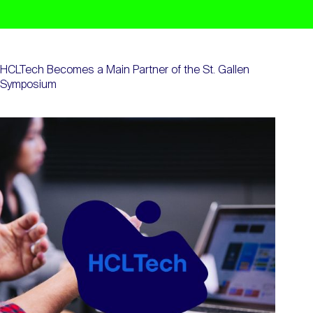
HCLTech Becomes a Main Partner of the St. Gallen
Symposium