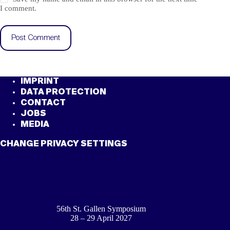
I comment.
Post Comment
IMPRINT
DATA PROTECTION
CONTACT
JOBS
MEDIA
CHANGE PRIVACY SETTINGS
56th St. Gallen Symposium
28 – 29 April 2027