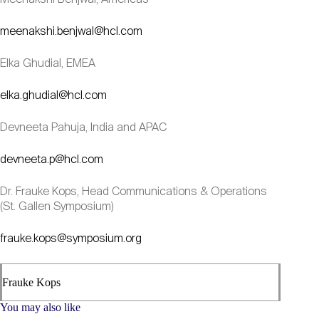
meenakshi.benjwal@hcl.com
Elka Ghudial, EMEA
elka.ghudial@hcl.com
Devneeta Pahuja, India and APAC
devneeta.p@hcl.com
Dr. Frauke Kops, Head Communications & Operations
(St. Gallen Symposium)
frauke.kops@symposium.org
Frauke Kops
You may also like