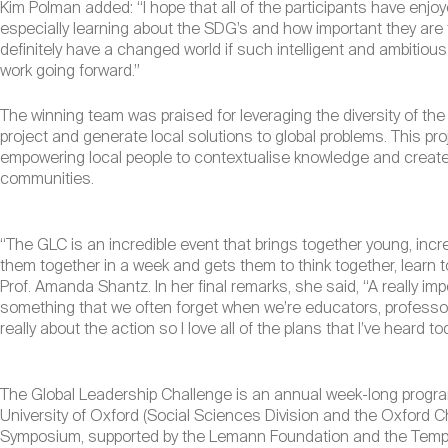
Kim Polman added: “I hope that all of the participants have enjo
especially learning about the SDG’s and how important they are 
definitely have a changed world if such intelligent and ambitio
work going forward.”
The winning team was praised for leveraging the diversity of th
project and generate local solutions to global problems. This proj
empowering local people to contextualise knowledge and create
communities.
“The GLC is an incredible event that brings together young, incre
them together in a week and gets them to think together, learn 
Prof. Amanda Shantz. In her final remarks, she said, “A really imp
something that we often forget when we’re educators, professors
really about the action so I love all of the plans that I’ve heard to
The Global Leadership Challenge is an annual week-long progra
University of Oxford (Social Sciences Division and the Oxford Ch
Symposium, supported by the Lemann Foundation and the Templ