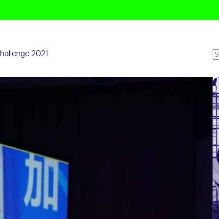
Challenge 2021