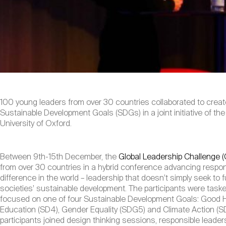
100 young leaders from over 30 countries collaborated to crea
Sustainable Development Goals (SDGs) in a joint initiative of t
University of Oxford.
Between 9th-15th December, the
Global Leadership Challenge 
from over 30 countries in a hybrid conference advancing respon
difference in the world – leadership that doesn’t simply seek to fu
societies’ sustainable development. The participants were taske
focused on one of four Sustainable Development Goals: Good H
Education (SD4), Gender Equality (SDG5) and Climate Action (
participants joined design thinking sessions, responsible leader