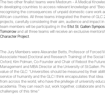
The two other finalist teams were Medorum – A Medical Knowle
in developing countries to access relevant knowledge and “Bec
recognising the consequences of unpaid domestic care work and
African countries. All three teams integrated the theme of GLC 2
projects, carefully considering their aim, audience and impact i
team members will be participating in the
51st St. Gallen Sympo
Tomorrow
and all three teams will receive an exclusive mentorsh
Character Project
.
The Jury Members were Alexander Betts, Professor of Forced Mig
Associate Head (Doctoral and Research Training) of the Social Sc
Oxford, Kim Polman, Co-Founder and Chair of Reboot the Futur
Management and MBA Director at the University of St.Gallen. Pro
value of the GLC: “Universities should be measured by their abili
service of humanity and the GLC I think encapsulates that idea.
from across the world, who have the privilege of university educ
academia. They can reach out, work together, collaborate and h
challenges of this time.”