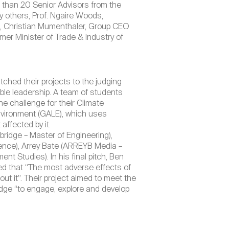
 than 20 Senior Advisors from the
 others, Prof. Ngaire Woods,
d, Christian Mumenthaler, Group CEO
er Minister of Trade & Industry of
tched their projects to the judging
ible leadership. A team of students
e challenge for their Climate
Environment (GALE), which uses
ffected by it.
idge – Master of Engineering),
ience), Arrey Bate (ARREYB Media –
nt Studies). In his final pitch, Ben
d that “The most adverse effects of
t it”. Their project aimed to meet the
ge “to engage, explore and develop