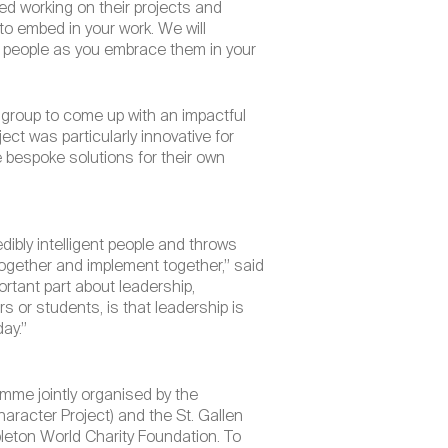
yed working on their projects and
to embed in your work. We will
us people as you embrace them in your
e group to come up with an impactful
ect was particularly innovative for
 bespoke solutions for their own
dibly intelligent people and throws
together and implement together,” said
ortant part about leadership,
 or students, is that leadership is
day.”
mme jointly organised by the
aracter Project) and the St. Gallen
eton World Charity Foundation. To