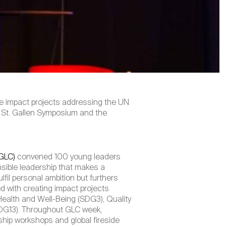
te impact projects addressing the UN
he St. Gallen Symposium and the
(GLC)
convened 100 young leaders
sible leadership that makes a
lfil personal ambition but furthers
d with creating impact projects
ealth and Well-Being (SDG3), Quality
SDG13). Throughout GLC week,
ship workshops and global fireside