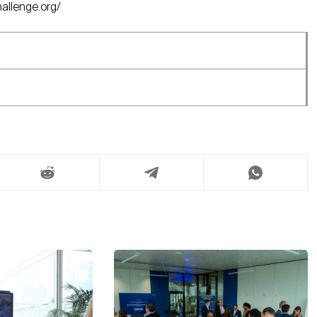
hallenge.org/
.