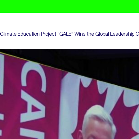
Climate Education Project “GALE” Wins the Global Leadership 