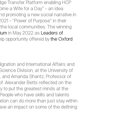
dge Transfer Platform enabling HCP
ome a Wife for a Day” – an idea
 promoting a new social narrative in
021 – “Power of Purpose” in their
n the local communities. The winning
sium
in May 2022 as
Leaders of
ip opportunity offered by
the Oxford
ration and International Affairs and
ience Division, at the University of
e, and Amanda Shantz, Professor of
f. Alexander Betts reflected on the
ty to put the greatest minds at the
 People who have skills and talents
ation can do more than just stay within
ave an impact on some of the defining