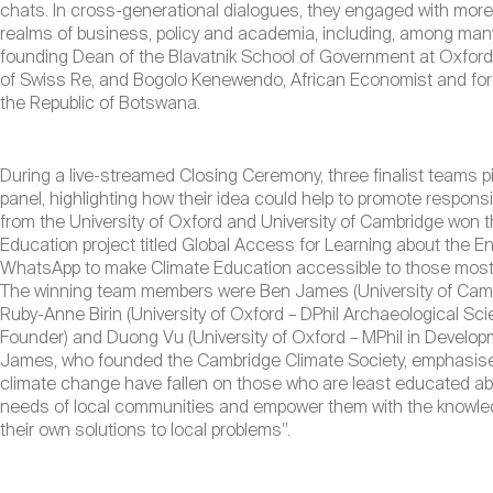
chats. In cross-generational dialogues, they engaged with more
realms of business, policy and academia, including, among many
founding Dean of the Blavatnik School of Government at Oxfor
of Swiss Re, and Bogolo Kenewendo, African Economist and form
the Republic of Botswana.
During a live-streamed Closing Ceremony, three finalist teams pi
panel, highlighting how their idea could help to promote respons
from the University of Oxford and University of Cambridge won th
Education project titled Global Access for Learning about the 
WhatsApp to make Climate Education accessible to those most a
The winning team members were Ben James (University of Cambr
Ruby-Anne Birin (University of Oxford – DPhil Archaeological Sc
Founder) and Duong Vu (University of Oxford – MPhil in Developme
James, who founded the Cambridge Climate Society, emphasise
climate change have fallen on those who are least educated abou
needs of local communities and empower them with the knowled
their own solutions to local problems”.