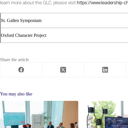
learn more about the GLC, please visit
https://www.leadership-c
St. Gallen Symposium
Oxford Character Project
Share the article
You may also like