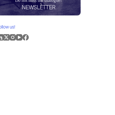
Do not miss the dialogue!
NEWSLETTER
ollow us!