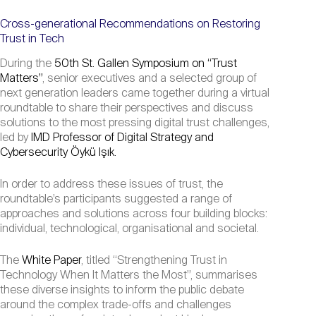
Cross-generational Recommendations on Restoring
Trust in Tech
During the
50th St. Gallen Symposium on “Trust
Matters”
, senior executives and a selected group of
next generation leaders came together during a virtual
roundtable to share their perspectives and discuss
solutions to the most pressing digital trust challenges,
led by
IMD Professor of Digital Strategy and
Cybersecurity Öykü Işık.
In order to address these issues of trust, the
roundtable’s participants suggested a range of
approaches and solutions across four building blocks:
individual, technological, organisational and societal.
The
White Paper
, titled “Strengthening Trust in
Technology When It Matters the Most”, summarises
these diverse insights to inform the public debate
around the complex trade-offs and challenges