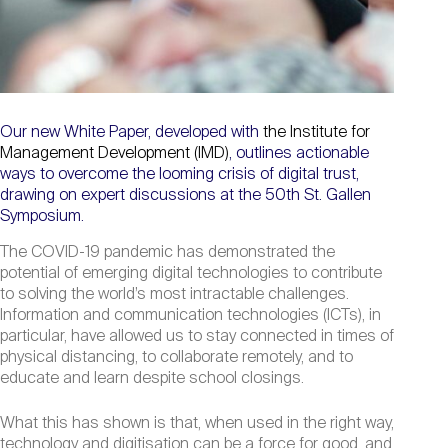
Our new White Paper, developed with
the Institute for
Management Development (IMD)
, outlines actionable
ways to overcome the looming crisis of digital trust,
drawing on expert discussions at the 50th St. Gallen
Symposium.
The COVID-19 pandemic has demonstrated the
potential of emerging digital technologies to contribute
to solving the world’s most intractable challenges.
Information and communication technologies (ICTs), in
particular, have allowed us to stay connected in times of
physical distancing, to collaborate remotely, and to
educate and learn despite school closings.
What this has shown is that, when used in the right way,
technology and digitisation can be a force for good, and