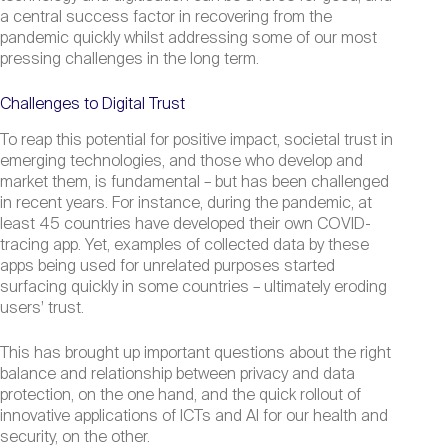
a central success factor in recovering from the
pandemic quickly whilst addressing some of our most
pressing challenges in the long term.
Challenges to Digital Trust
To reap this potential for positive impact, societal trust in
emerging technologies, and those who develop and
market them, is fundamental – but has been challenged
in recent years. For instance, during the pandemic, at
least 45 countries have developed their own COVID-
tracing app. Yet, examples of collected data by these
apps being used for unrelated purposes started
surfacing quickly in some countries – ultimately eroding
users’ trust.
This has brought up important questions about the right
balance and relationship between privacy and data
protection, on the one hand, and the quick rollout of
innovative applications of ICTs and Al for our health and
security, on the other.