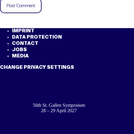
Post Comment
IMPRINT
DATA PROTECTION
CONTACT
JOBS
MEDIA
CHANGE PRIVACY SETTINGS
56th St. Gallen Symposium
28 – 29 April 2027