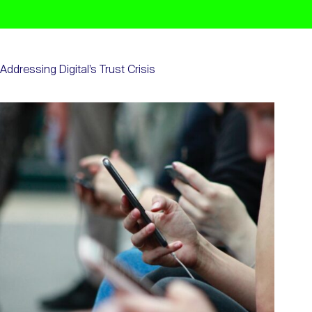
Addressing Digital’s Trust Crisis