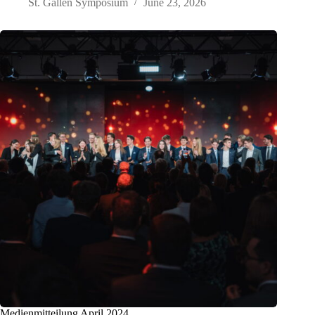
St. Gallen Symposium
June 23, 2026
Medienmitteilung April 2024