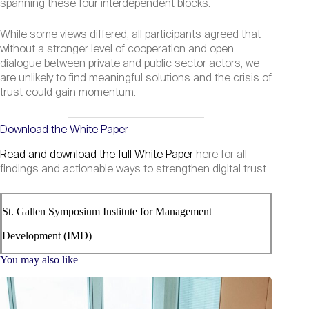
spanning these four interdependent blocks.
While some views differed, all participants agreed that
without a stronger level of cooperation and open
dialogue between private and public sector actors, we
are unlikely to find meaningful solutions and the crisis of
trust could gain momentum.
Download the White Paper
Read and download the full White Paper
here for all
findings and actionable ways to strengthen digital trust.
St. Gallen Symposium Institute for Management
Development (IMD)
You may also like