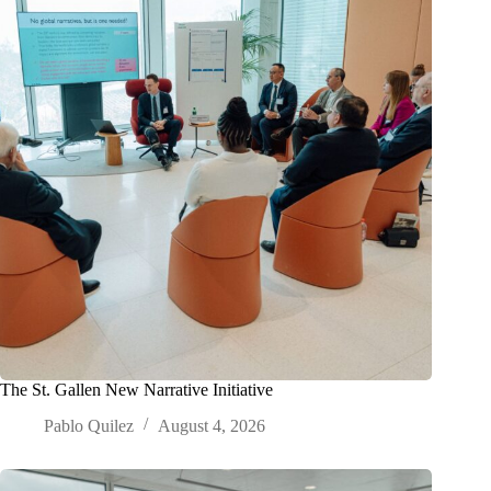
The St. Gallen New Narrative Initiative
Pablo Quilez
August 4, 2026