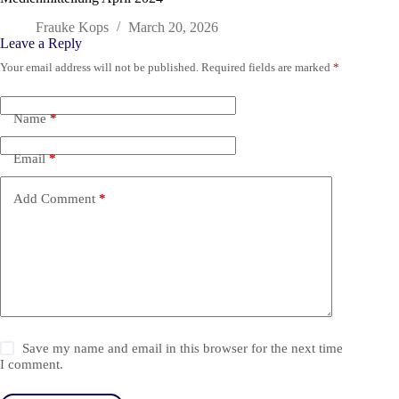
Frauke Kops
March 20, 2026
Leave a Reply
Your email address will not be published.
Required fields are marked
*
Name
*
Email
*
Add Comment
*
Save my name and email in this browser for the next time
I comment.