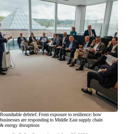
Roundtable debrief: From exposure to resilience: how
businesses are responding to Middle East supply chain
& energy disruptions