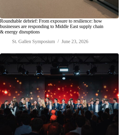
Roundtable debrief: From exposure to resilience: how
businesses are responding to Middle East supply chain
& energy disruptions
St. Gallen Symposium
June 23, 2026