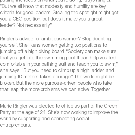
putting the focus on what you’re doing,” says Ringler.
“But we all know that modesty and humility are key
criteria for good leaders. Stealing the spotlight might get
you a CEO position, but does it make you a great
leader? Not necessarily.”
Ringler’s advice for ambitious women? Stop doubting
yourself. She likens women getting top positions to
jumping off a high diving board. “Society can make sure
that you get into the swimming pool. It can help you feel
comfortable in your bathing suit and teach you to swim,”
she says. “But you need to climb up a high ladder, and
jumping 10 meters takes courage.” The world might be
broken. But the more purpose-driven people who take
that leap, the more problems we can solve. Together.
Marie Ringler was elected to office as part of the Green
Party at the age of 24. She’s now working to improve the
world by supporting and connecting social
entrepreneurs.