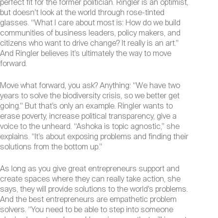
perfect fit for the former politician. Ringler is an optimist,
but doesn’t look at the world through rose-tinted
glasses. “What I care about most is: How do we build
communities of business leaders, policy makers, and
citizens who want to drive change? It really is an art.”
And Ringler believes it’s ultimately the way to move
forward.
Move what forward, you ask? Anything: “We have two
years to solve the biodiversity crisis, so we better get
going.” But that’s only an example. Ringler wants to
erase poverty, increase political transparency, give a
voice to the unheard. “Ashoka is topic agnostic,” she
explains. “It’s about exposing problems and finding their
solutions from the bottom up.”
As long as you give great entrepreneurs support and
create spaces where they can really take action, she
says, they will provide solutions to the world’s problems.
And the best entrepreneurs are empathetic problem
solvers. “You need to be able to step into someone