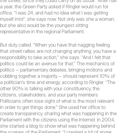
the street, since they could carry on as usual.” After half
a year, the Green Party asked if Ringler would run for
office. “I was 24, and had no idea what I was getting
myself into!”, she says now. Not only was she a woman,
but she also would be the youngest sitting
representative in the regional Parliament.
But duty called. “When you have that nagging feeling
that street rallies are not changing anything, you have a
responsibility to take action,” she says. “And I felt that
politics could be an avenue for that.” The mechanics of
politics — parliamentary debates, bringing motions and
cobbling together a majority — should represent 10% of
a politician’s time and energy, according to Ringler. “The
other 90% is talking with your constituency, the
citizens, stakeholders, and your party members.
Politicians often lose sight of what is the most relevant
in order to get things done.” She used her office to
create transparency, sharing what was happening in the
Parliament with the citizens using the Internet. In 2004,
she started a blog to show what was happening behind
the scenes of the Parliament. “I created a lot of anger