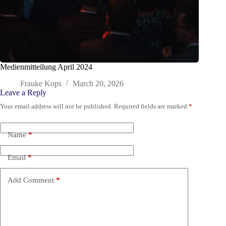
Medienmitteilung April 2024
Frauke Kops
March 20, 2026
Leave a Reply
Your email address will not be published.
Required fields are marked
*
Name
*
Email
*
Add Comment
*