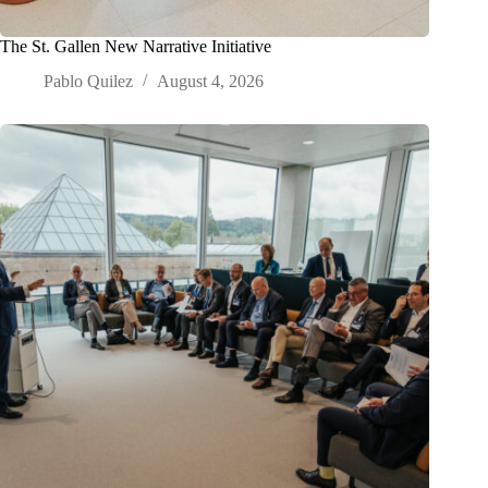
The St. Gallen New Narrative Initiative
Pablo Quilez
August 4, 2026