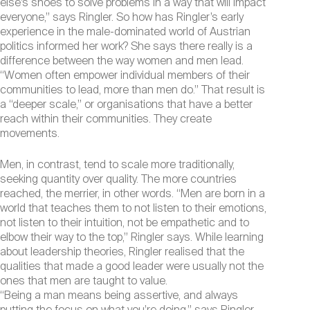
else’s shoes to solve problems in a way that will impact
everyone,” says Ringler. So how has Ringler’s early
experience in the male-dominated world of Austrian
politics informed her work? She says there really is a
difference between the way women and men lead.
“Women often empower individual members of their
communities to lead, more than men do.” That result is
a “deeper scale,” or organisations that have a better
reach within their communities. They create
movements.
Men, in contrast, tend to scale more traditionally,
seeking quantity over quality. The more countries
reached, the merrier, in other words. “Men are born in a
world that teaches them to not listen to their emotions,
not listen to their intuition, not be empathetic and to
elbow their way to the top,” Ringler says. While learning
about leadership theories, Ringler realised that the
qualities that made a good leader were usually not the
ones that men are taught to value.
“Being a man means being assertive, and always