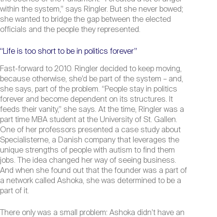
within the system,” says Ringler. But she never bowed;
she wanted to bridge the gap between the elected
officials and the people they represented.
“Life is too short to be in politics forever”
Fast-forward to 2010. Ringler decided to keep moving,
because otherwise, she’d be part of the system – and,
she says, part of the problem. “People stay in politics
forever and become dependent on its structures. It
feeds their vanity,” she says. At the time, Ringler was a
part time MBA student at the University of St. Gallen.
One of her professors presented a case study about
Specialisterne, a Danish company that leverages the
unique strengths of people with autism to find them
jobs. The idea changed her way of seeing business.
And when she found out that the founder was a part of
a network called Ashoka, she was determined to be a
part of it.
There only was a small problem: Ashoka didn’t have an