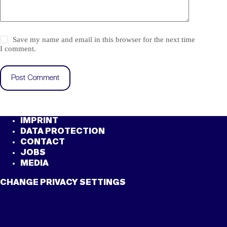
Save my name and email in this browser for the next time
I comment.
Post Comment
IMPRINT
DATA PROTECTION
CONTACT
JOBS
MEDIA
CHANGE PRIVACY SETTINGS