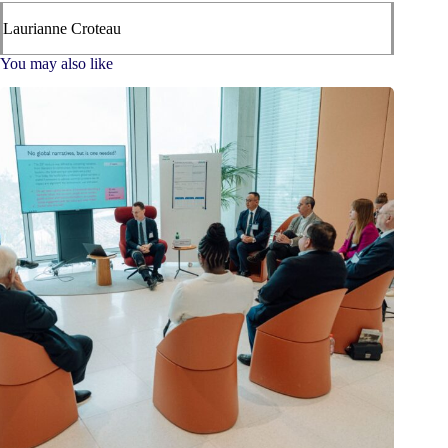
Laurianne Croteau
You may also like