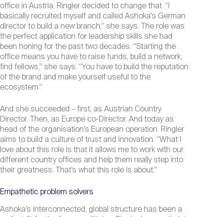
office in Austria. Ringler decided to change that. “I
basically recruited myself and called Ashoka’s German
director to build a new branch,” she says. The role was
the perfect application for leadership skills she had
been honing for the past two decades. “Starting the
office means you have to raise funds, build a network,
find fellows,” she says. “You have to build the reputation
of the brand and make yourself useful to the
ecosystem.”
And she succeeded – first, as Austrian Country
Director. Then, as Europe co-Director. And today as
head of the organisation’s European operation. Ringler
aims to build a culture of trust and innovation. “What I
love about this role is that it allows me to work with our
different country offices and help them really step into
their greatness. That’s what this role is about.”
Empathetic problem solvers
Ashoka’s interconnected, global structure has been a