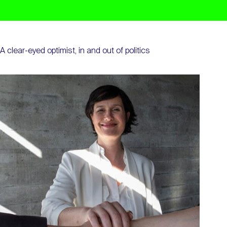
A clear-eyed optimist, in and out of politics