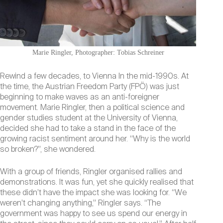
Marie Ringler, Photographer: Tobias Schreiner
Rewind a few decades, to Vienna In the mid-1990s. At
the time, the Austrian Freedom Party (FPÖ) was just
beginning to make waves as an anti-foreigner
movement. Marie Ringler, then a political science and
gender studies student at the University of Vienna,
decided she had to take a stand in the face of the
growing racist sentiment around her. “Why is the world
so broken?”, she wondered.
With a group of friends, Ringler organised rallies and
demonstrations. It was fun, yet she quickly realised that
these didn’t have the impact she was looking for. “We
weren’t changing anything,” Ringler says. “The
government was happy to see us spend our energy in