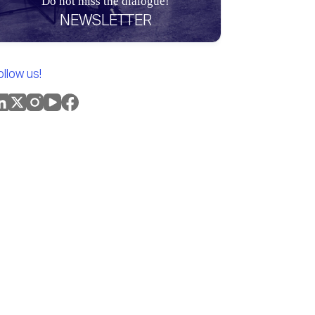
Do not miss the dialogue!
NEWSLETTER
ollow us!