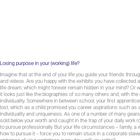
Losing purpose in your (working) life?
Imagine that at the end of your life you guide your friends throug
and videos. Are you happy with the exhibits you have collected ab
life dream, which might forever remain hidden in your mind? Or 
it looks just like the biographies of so many others and, with t
individuality. Somewhere in between school, your first apprenti
lost, which as a child promised you career aspirations such as ast
individuality and uniqueness. As one of a number of many gears i
sold below your worth and caught in the trap of your daily work
to pursue professionally. But your life circumstances – family, a 
how to pursue it – force you to remain stuck in a corporate slave