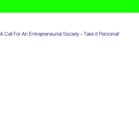
A Call For An Entrepreneurial Society – Take it Personal!