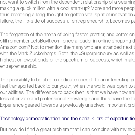
not want to switch from the dependent relationship of a seemingl
making a quick million with a cool start-up? More and more peopl
thus breathing a long-thought forgotten vital spirit of innovati
failure, the flip-side of successful entrepreneurship, becomes pa
The forgotten of the arena of being faster, prettier, and bette
still remember LetsBuyIt.com, once a leader in online shopping
Amazon.com? Not to mention the many who are stranded next to 
with the Mark Zuckerbergs. Both, the «Superpreneur» as well as his
highest or lowest ends of the spectrum of success, which makes
entrepreneurship.
The possibility to be able to dedicate oneself to an interesting 
feel transported back to our youth, when the world was open to
our abilities. The difference to back then is that we have now a
less of private and professional knowledge and thus have the f
Experience geared towards a previously unsolved, important probl
Technology democratisation and the serial killers of opportuniti
But how do I find a great problem that I can combine with my expe