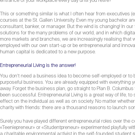
entrance of your workplace every day until you retire?
This or something similar is what I often hear from executives 
courses at the St. Gallen University. Even my young bachelor 
consultant, banker, or manager. But the wind is changing! In our 
solutions for the many problems of our world, and in which digit
more markets and branches, we are increasingly realising that 
employed with our own start-up or be entrepreneurial and innova
human capital is dedicated to a new purpose.
Entrepreneurial Living is the answer!
You don’t need a business idea to become self-employed or to bec
purposeful business. You are already equipped with everything yo
away. Forget the business plan, go straight to Plan B. Columbus 
been successful. Entrepreneurial Living is a great way of life, to
effect on the individual as well as on society. No matter whethe
charity with friends: there are a thousand reasons to launch som
Surely you have played different entrepreneurial roles over the c
«Teeniepreneur» or «Studentpreneur» experimented playfully wit
a charitable environmental activist in the self-founded student s