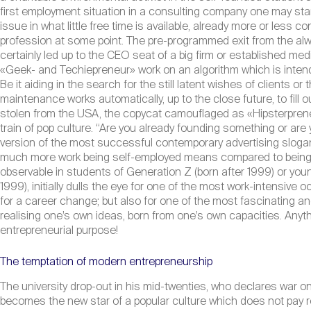
first employment situation in a consulting company one may start
issue in what little free time is available, already more or less c
profession at some point. The pre-programmed exit from the alw
certainly led up to the CEO seat of a big firm or established me
«Geek- and Techiepreneur» work on an algorithm which is intend
Be it aiding in the search for the still latent wishes of clients o
maintenance works automatically, up to the close future, to fill ou
stolen from the USA, the copycat camouflaged as «Hipsterpreneu
train of pop culture. “Are you already founding something or are
version of the most successful contemporary advertising sloga
much more work being self-employed means compared to being emp
observable in students of Generation Z (born after 1999) or yo
1999), initially dulls the eye for one of the most work-intensive 
for a career change; but also for one of the most fascinating an
realising one’s own ideas, born from one’s own capacities. Anyth
entrepreneurial purpose!
The temptation of modern entrepreneurship
The university drop-out in his mid-twenties, who declares war on 
becomes the new star of a popular culture which does not pay r