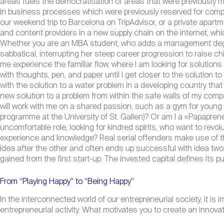
areas fuels the democratisation of areas that were previously mos
in business processes which were previously reserved for comp
our weekend trip to Barcelona on TripAdvisor, or a private apartm
and content providers in a new supply chain on the internet, w
Whether you are an MBA student, who adds a management degree
sabbatical, interrupting her steep career progression to raise 
me experience the familiar flow, where I am looking for solutions
with thoughts, pen, and paper until I get closer to the solution
with the solution to a water problem in a developing country that
new solution to a problem from within the safe walls of my com
will work with me on a shared passion, such as a gym for young
programme at the University of St. Gallen)? Or am I a «Papapreneu
uncomfortable role, looking for kindred spirits, who want to revolu
experience and knowledge? Real serial offenders make use of t
idea after the other and often ends up successful with idea two 
gained from the first start-up. The invested capital defines its 
From “Playing Happy” to “Being Happy”
In the interconnected world of our entrepreneurial society, it is i
entrepreneurial activity. What motivates you to create an innova