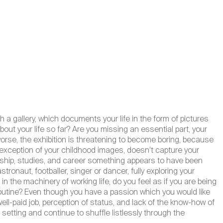
h a gallery, which documents your life in the form of pictures
out your life so far? Are you missing an essential part, your
worse, the exhibition is threatening to become boring, because
he exception of your childhood images, doesn’t capture your
ceship, studies, and career something appears to have been
ronaut, footballer, singer or dancer, fully exploring your
n the machinery of working life, do you feel as if you are being
 routine? Even though you have a passion which you would like
well-paid job, perception of status, and lack of the know-how of
 setting and continue to shuffle listlessly through the