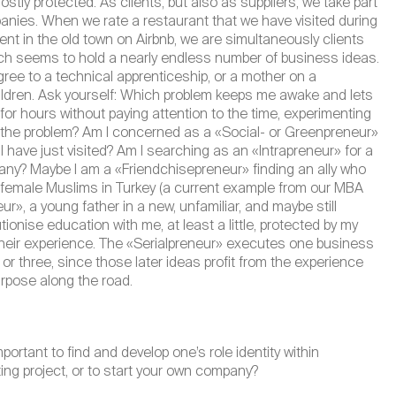
tly protected. As clients, but also as suppliers, we take part
anies. When we rate a restaurant that we have visited during
ent in the old town on Airbnb, we are simultaneously clients
hich seems to hold a nearly endless number of business ideas.
 to a technical apprenticeship, or a mother on a
children. Ask yourself: Which problem keeps me awake and lets
 for hours without paying attention to the time, experimenting
 to the problem? Am I concerned as a «Social- or Greenpreneur»
 I have just visited? Am I searching as an «Intrapreneur» for a
pany? Maybe I am a «Friendchisepreneur» finding an ally who
 female Muslims in Turkey (a current example from our MBA
r», a young father in a new, unfamiliar, and maybe still
tionise education with me, at least a little, protected by my
heir experience. The «Serialpreneur» executes one business
or three, since those later ideas profit from the experience
purpose along the road.
mportant to find and develop one’s role identity within
ting project, or to start your own company?