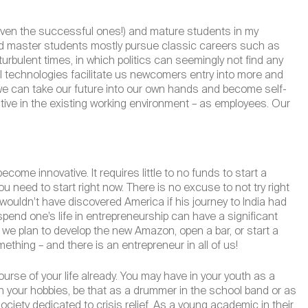
(even the successful ones!) and mature students in my
and master students mostly pursue classic careers such as
turbulent times, in which politics can seemingly not find any
al technologies facilitate us newcomers entry into more and
we can take our future into our own hands and become self-
tive in the existing working environment – as employees. Our
ome innovative. It requires little to no funds to start a
u need to start right now. There is no excuse to not try right
wouldn’t have discovered America if his journey to India had
 spend one’s life in entrepreneurship can have a significant
r we plan to develop the new Amazon, open a bar, or start a
ething – and there is an entrepreneur in all of us!
ourse of your life already. You may have in your youth as a
h your hobbies, be that as a drummer in the school band or as
ociety dedicated to crisis relief. As a young academic in their