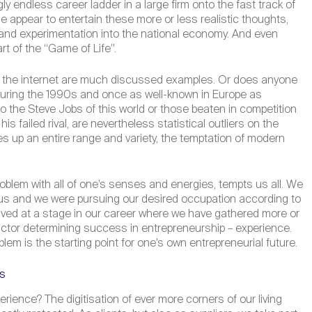
y endless career ladder in a large firm onto the fast track of
e appear to entertain these more or less realistic thoughts,
on and experimentation into the national economy. And even
rt of the “Game of Life”.
r on the internet are much discussed examples. Or does anyone
 during the 1990s and once as well-known in Europe as
the Steve Jobs of this world or those beaten in competition
 failed rival, are nevertheless statistical outliers on the
 up an entire range and variety, the temptation of modern
problem with all of one’s senses and energies, tempts us all. We
 us and we were pursuing our desired occupation according to
rrived at a stage in our career where we have gathered more or
actor determining success in entrepreneurship – experience.
em is the starting point for one’s own entrepreneurial future.
es
rience? The digitisation of ever more corners of our living