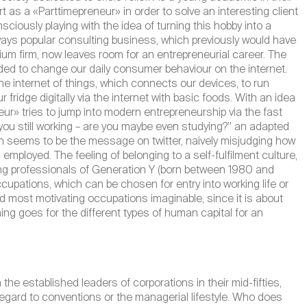
 as a «Parttimepreneur» in order to solve an interesting client
onsciously playing with the idea of turning this hobby into a
ays popular consulting business, which previously would have
dium firm, now leaves room for an entrepreneurial career. The
ed to change our daily consumer behaviour on the internet.
r the internet of things, which connects our devices, to run
r fridge digitally via the internet with basic foods. With an idea
r» tries to jump into modern entrepreneurship via the fast
 you still working – are you maybe even studying?” an adapted
n seems to be the message on twitter, naively misjudging how
loyed. The feeling of belonging to a self-fulfilment culture,
ung professionals of Generation Y (born between 1980 and
occupations, which can be chosen for entry into working life or
d most motivating occupations imaginable, since it is about
ing goes for the different types of human capital for an
the established leaders of corporations in their mid-fifties,
egard to conventions or the managerial lifestyle. Who does