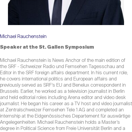
Michael Rauchenstein
Speaker at the St. Gallen Symposium
Michael Rauchenstein is News Anchor of the main edition of
the SRF - Schweizer Radio und Fernsehen Tagesschau and
Editor in the SRF foreign affairs department. In his current role,
he covers international politics and European affairs and
previously served as SRF’s EU and Benelux correspondent in
Brussels. Earlier, he worked as a television journalist in Berlin
and held editorial roles including Arena editor and video desk
journalist. He began his career as a TV host and video journalist
at Zentralschweizer Fernsehen Tele 1 AG and completed an
internship at the Eidgenössisches Departement für auswärtige
Angelegenheiten. Michael Rauchenstein holds a Master’s
degree in Political Science from Freie Universität Berlin and a