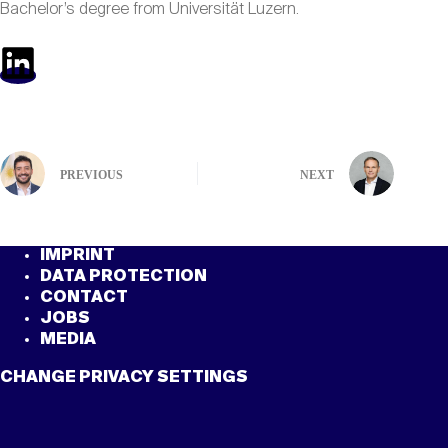
Bachelor’s degree from Universität Luzern.
PREVIOUS
NEXT
IMPRINT
DATA PROTECTION
CONTACT
JOBS
MEDIA
CHANGE PRIVACY SETTINGS