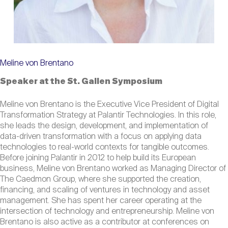
Meline von Brentano
Speaker at the St. Gallen Symposium
Meline von Brentano is the Executive Vice President of Digital
Transformation Strategy at Palantir Technologies. In this role,
she leads the design, development, and implementation of
data-driven transformation with a focus on applying data
technologies to real-world contexts for tangible outcomes.
Before joining Palantir in 2012 to help build its European
business, Meline von Brentano worked as Managing Director of
The Caedmon Group, where she supported the creation,
financing, and scaling of ventures in technology and asset
management. She has spent her career operating at the
intersection of technology and entrepreneurship. Meline von
Brentano is also active as a contributor at conferences on