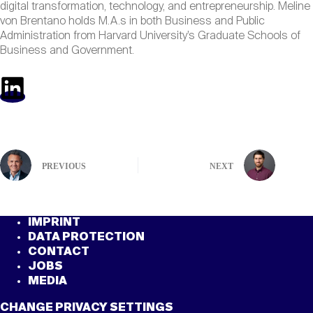
digital transformation, technology, and entrepreneurship. Meline
von Brentano holds M.A.s in both Business and Public
Administration from Harvard University’s Graduate Schools of
Business and Government.
PREVIOUS
NEXT
IMPRINT
DATA PROTECTION
CONTACT
JOBS
MEDIA
CHANGE PRIVACY SETTINGS