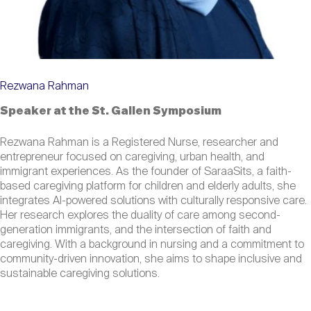
Rezwana Rahman
Speaker at the St. Gallen Symposium
Rezwana Rahman is a Registered Nurse, researcher and
entrepreneur focused on caregiving, urban health, and
immigrant experiences. As the founder of SaraaSits, a faith-
based caregiving platform for children and elderly adults, she
integrates AI-powered solutions with culturally responsive care.
Her research explores the duality of care among second-
generation immigrants, and the intersection of faith and
caregiving. With a background in nursing and a commitment to
community-driven innovation, she aims to shape inclusive and
sustainable caregiving solutions.