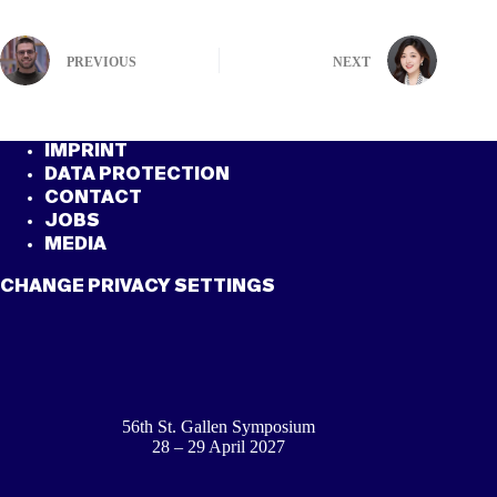
PREVIOUS
NEXT
IMPRINT
DATA PROTECTION
CONTACT
JOBS
MEDIA
CHANGE PRIVACY SETTINGS
56th St. Gallen Symposium
28 – 29 April 2027