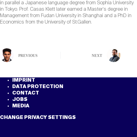
in parallel a Japanese language degree from Sophia University
in Tokyo. Prof. Casas Klett later earned a Master's degree in
Management from Fudan University in Shanghai and a PhD in
Economics from the University of St.Gallen.
PREVIOUS
NEXT
IMPRINT
DATA PROTECTION
CONTACT
JOBS
MEDIA
CHANGE PRIVACY SETTINGS