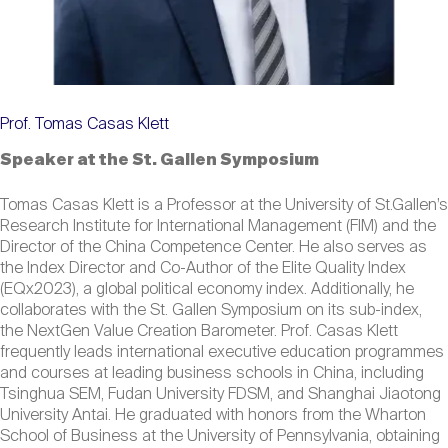
Prof. Tomas Casas Klett
Speaker at the St. Gallen Symposium
Tomas Casas Klett is a Professor at the University of St.Gallen’s
Research Institute for International Management (FIM) and the
Director of the China Competence Center. He also serves as
the Index Director and Co-Author of the Elite Quality Index
(EQx2023), a global political economy index. Additionally, he
collaborates with the St. Gallen Symposium on its sub-index,
the NextGen Value Creation Barometer. Prof. Casas Klett
frequently leads international executive education programmes
and courses at leading business schools in China, including
Tsinghua SEM, Fudan University FDSM, and Shanghai Jiaotong
University Antai. He graduated with honors from the Wharton
School of Business at the University of Pennsylvania, obtaining