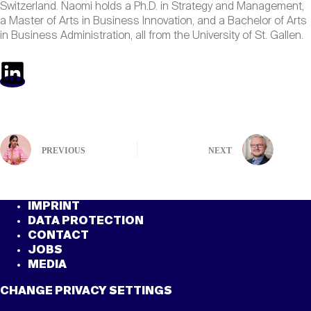
Switzerland. Naomi holds a Ph.D. in Strategy and Management,
a Master of Arts in Business Innovation, and a Bachelor of Arts
in Business Administration, all from the University of St. Gallen.
PREVIOUS
NEXT
IMPRINT
DATA PROTECTION
CONTACT
JOBS
MEDIA
CHANGE PRIVACY SETTINGS