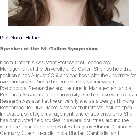
Prof. Naomi Häfner
Speaker at the St. Gallen Symposium
Naomi Häfner is Assistant Professor of Technology
Management at the University of St. Gallen. She has held this
position since August 2019 and has been with the university for
over nine years. Prior to her current role, Naomi was a
Postdoctoral Researcher and Lecturer in Management and a
Research Associate at the university. She has also worked as a
Research Assistant at the university and as a Design Thinking
Researcher for FIFA. Naomi's research interests include open
innovation, strategic management, and entrepreneurship. She
has conducted field studies in several countries around the
world, including the United States, Uruguay, Ethiopia, Comoros,
Germany, Czech Republic, India, Bhutan, Cambodia, and