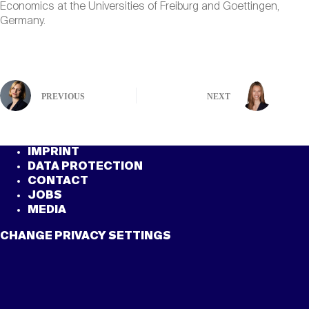
Economics at the Universities of Freiburg and Goettingen,
Germany.
PREVIOUS
NEXT
IMPRINT
DATA PROTECTION
CONTACT
JOBS
MEDIA
CHANGE PRIVACY SETTINGS