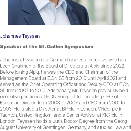
Johannes Teyssen
Speaker at the St. Gallen Symposium
Johannes Teyssen is a German business executive who has
been Chairman of the Board of Directors at Alpiq since 2022.
Before joining Alpiq, he was the CEO and Chairman of the
Management Board at E.ON SE from 2010 until April 2021 and
served as the Chief Operating Officer and Deputy CEO at E.ON
SE from 2007 to 2010. Additionally, Mr. Teyssen previously held
executive positions at E.ON Energie Ltd., including CEO of the
European Division from 2003 to 2007 and CFO from 2001 to
2003. He is also a Director at BP plc in London, Viridor plc in
Taunton, United Kingdom, and a Senior Advisor at KKR plc in
London. Teyssen holds a Juris Doctor Degree from the Georg
August University of Goettingen, Germany, and studied Law and