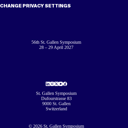
CHANGE PRIVACY SETTINGS
56th St. Gallen Symposium
28 – 29 April 2027
St. Gallen Symposium
Dufourstrasse 83
9000 St. Gallen
Switzerland
© 2026 St. Gallen Symposium