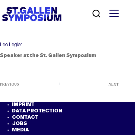
Skip
to
content
Leo Legler
Speaker at the St. Gallen Symposium
PREVIOUS
NEXT
IMPRINT
DATA PROTECTION
CONTACT
JOBS
MEDIA