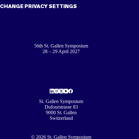
CHANGE PRIVACY SETTINGS
56th St. Gallen Symposium
28 – 29 April 2027
St. Gallen Symposium
Dufourstrasse 83
9000 St. Gallen
Switzerland
© 2026 St. Gallen Symposium