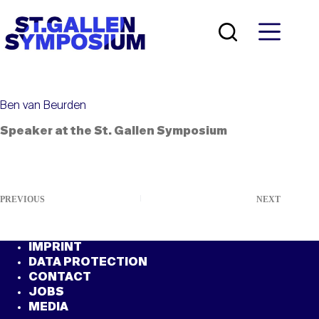
Skip
to
content
Ben van Beurden
Speaker at the St. Gallen Symposium
PREVIOUS
NEXT
IMPRINT
DATA PROTECTION
CONTACT
JOBS
MEDIA