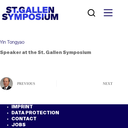
Skip
to
content
Yin Tongyao
Speaker at the St. Gallen Symposium
PREVIOUS
NEXT
IMPRINT
DATA PROTECTION
CONTACT
JOBS