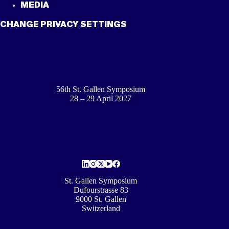
MEDIA
CHANGE PRIVACY SETTINGS
56th St. Gallen Symposium
28 – 29 April 2027
St. Gallen Symposium
Dufourstrasse 83
9000 St. Gallen
Switzerland