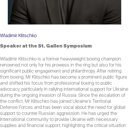
Wladimir Klitschko
Speaker at the St. Gallen Symposium
Wladimir Klitschko is a former heavyweight boxing champion
renowned not only for his prowess in the ring but also for his
significant public engagement and philanthropy. After retiring
from boxing, Mr Klitschko has become a prominent public figure
and shifted his focus from professional boxing to public
advocacy, particularly in rallying international support for Ukraine
during the ongoing invasion of Russia. Since the escalation of
the conflict, Mr Klitschko has joined Ukraine's Territorial
Defense Forces and has been vocal about the need for global
support to counter Russian aggression. He has urged the
international community to provide Ukraine with necessary
supplies and financial support, highlighting the critical situation