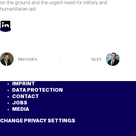
on the ground and the urgent need for military and
humanitarian aid.
PREVIOUS
NEXT
IMPRINT
DATA PROTECTION
CONTACT
JOBS
MEDIA
CHANGE PRIVACY SETTINGS