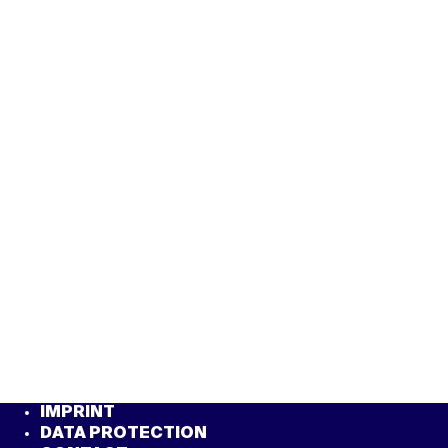
IMPRINT
DATA PROTECTION