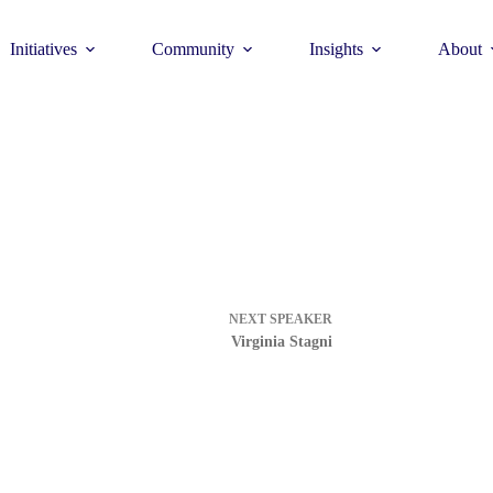
Initiatives
Community
Insights
About
Theme
Young Commun
>
How to join >
NEXT
SPEAKER
Virginia Stagni