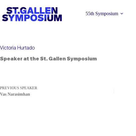
Skip
to
content
55th Symposium
Victoria Hurtado
Speaker at the St. Gallen Symposium
Learn more 
PREVIOUS
SPEAKER
Vas Narasimhan