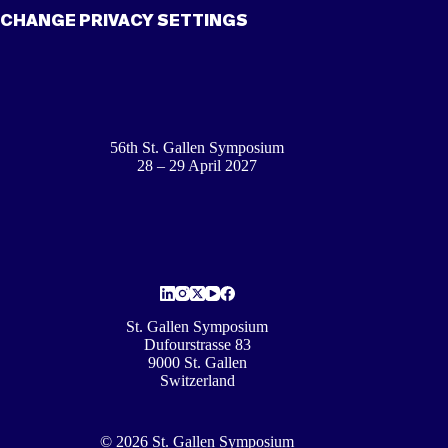
CHANGE PRIVACY SETTINGS
56th St. Gallen Symposium
28 – 29 April 2027
St. Gallen Symposium
Dufourstrasse 83
9000 St. Gallen
Switzerland
© 2026 St. Gallen Symposium