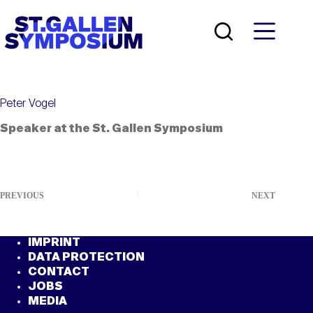
Skip
to
content
Peter Vogel
Speaker at the St. Gallen Symposium
PREVIOUS
NEXT
IMPRINT
DATA PROTECTION
CONTACT
JOBS
MEDIA