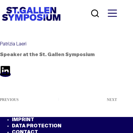
Skip
to
content
Patrizia Laeri
Speaker at the St. Gallen Symposium
PREVIOUS
NEXT
IMPRINT
DATA PROTECTION
CONTACT