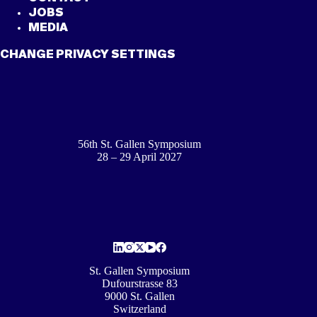
JOBS
MEDIA
CHANGE PRIVACY SETTINGS
56th St. Gallen Symposium
28 – 29 April 2027
St. Gallen Symposium
Dufourstrasse 83
9000 St. Gallen
Switzerland