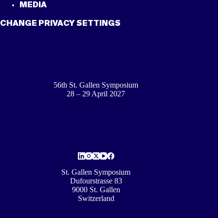
MEDIA
CHANGE PRIVACY SETTINGS
56th St. Gallen Symposium
28 – 29 April 2027
St. Gallen Symposium
Dufourstrasse 83
9000 St. Gallen
Switzerland