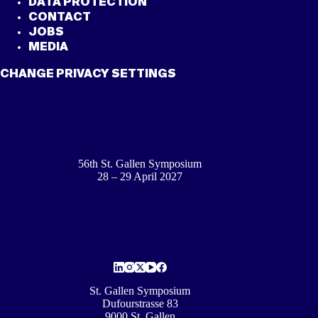
DATA PROTECTION
CONTACT
JOBS
MEDIA
CHANGE PRIVACY SETTINGS
56th St. Gallen Symposium
28 – 29 April 2027
St. Gallen Symposium
Dufourstrasse 83
9000 St. Gallen