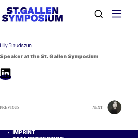
Skip
to
content
Lilly Blaudszun
Speaker at the St. Gallen Symposium
PREVIOUS
NEXT
IMPRINT