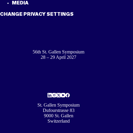
MEDIA
CHANGE PRIVACY SETTINGS
56th St. Gallen Symposium
28 – 29 April 2027
St. Gallen Symposium
Dufourstrasse 83
9000 St. Gallen
Switzerland