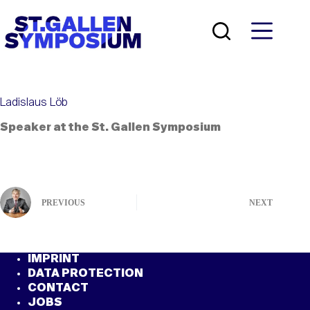
Skip
to
content
Ladislaus Löb
Speaker at the St. Gallen Symposium
PREVIOUS
NEXT
IMPRINT
DATA PROTECTION
CONTACT
JOBS