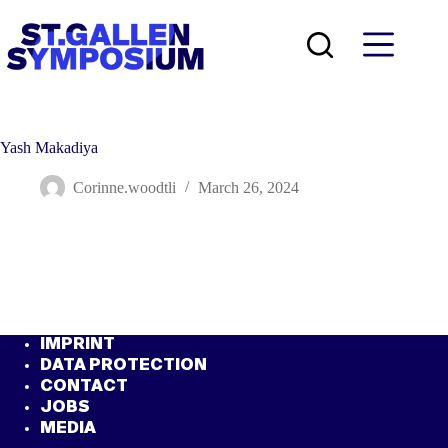
Skip
to
content
Yash Makadiya
Corinne.woodtli
March 26, 2024
IMPRINT
DATA PROTECTION
CONTACT
JOBS
MEDIA