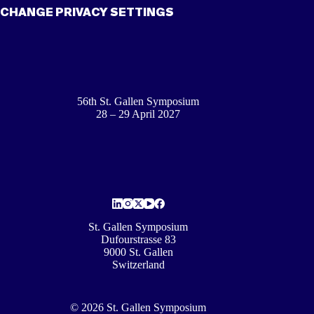
CHANGE PRIVACY SETTINGS
56th St. Gallen Symposium
28 – 29 April 2027
St. Gallen Symposium
Dufourstrasse 83
9000 St. Gallen
Switzerland
© 2026 St. Gallen Symposium