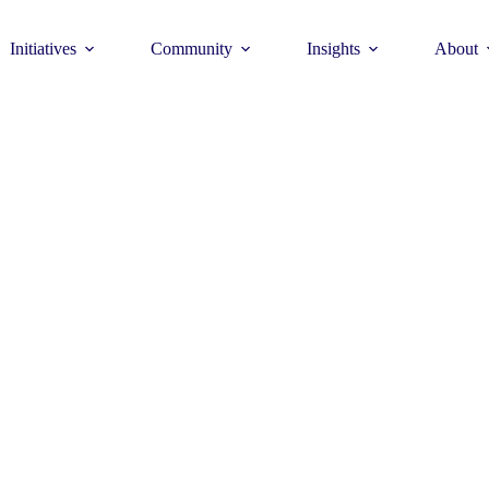
Initiatives
Community
Insights
About
Theme
Young Commun
>
How to join >