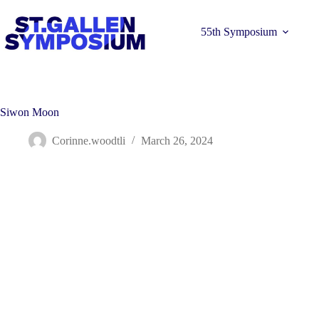
Skip
to
content
55th Symposium
Siwon Moon
Corinne.woodtli
March 26, 2024
Learn more 