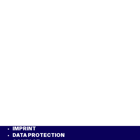
IMPRINT
DATA PROTECTION