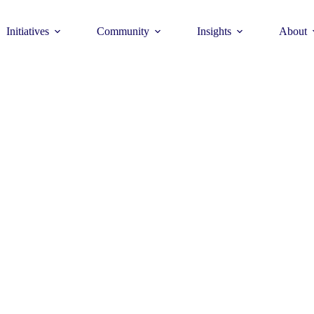
Initiatives
Community
Insights
About
Theme
Young Commun
>
How to join >