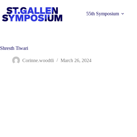
Skip
to
content
55th Symposium
Shresth Tiwari
Corinne.woodtli
March 26, 2024
Learn more 