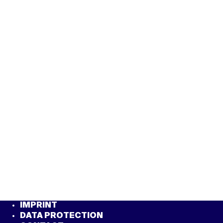
IMPRINT
DATA PROTECTION