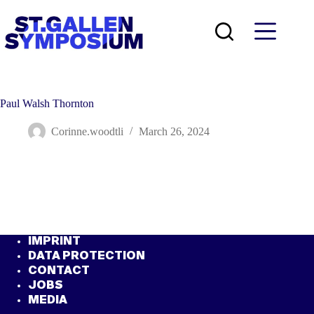
Skip
to
content
Paul Walsh Thornton
Corinne.woodtli
March 26, 2024
IMPRINT
DATA PROTECTION
CONTACT
JOBS
MEDIA