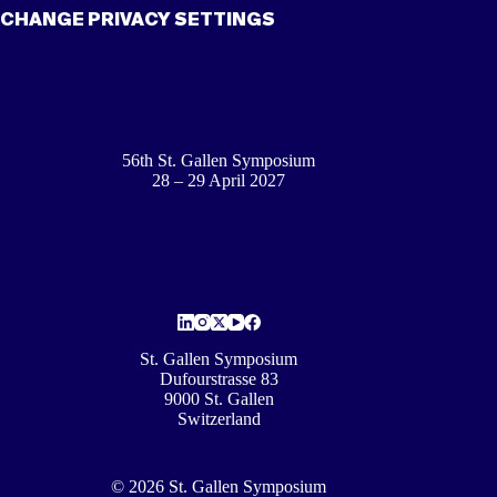
CHANGE PRIVACY SETTINGS
56th St. Gallen Symposium
28 – 29 April 2027
St. Gallen Symposium
Dufourstrasse 83
9000 St. Gallen
Switzerland
© 2026 St. Gallen Symposium