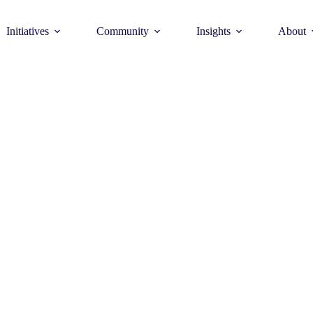
Initiatives
Community
Insights
About
Theme
Young Commun
>
How to join >