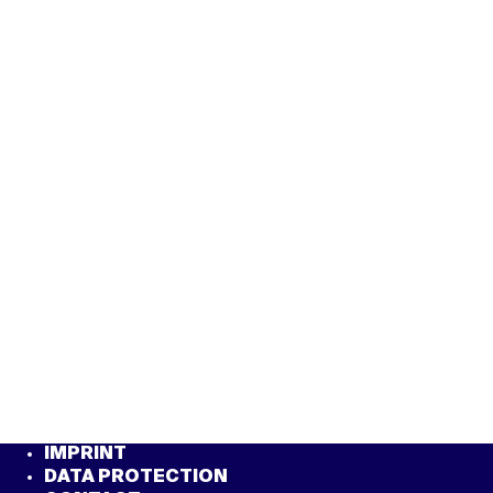
IMPRINT
DATA PROTECTION