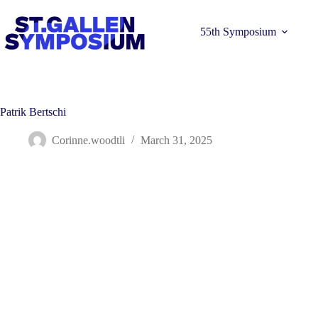
Skip
to
content
55th Symposium
Patrik Bertschi
Corinne.woodtli
March 31, 2025
Learn more 