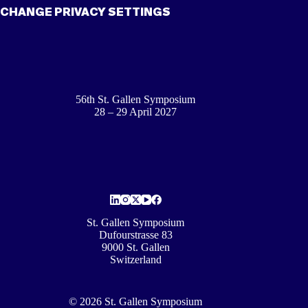
CHANGE PRIVACY SETTINGS
56th St. Gallen Symposium
28 – 29 April 2027
St. Gallen Symposium
Dufourstrasse 83
9000 St. Gallen
Switzerland
© 2026 St. Gallen Symposium