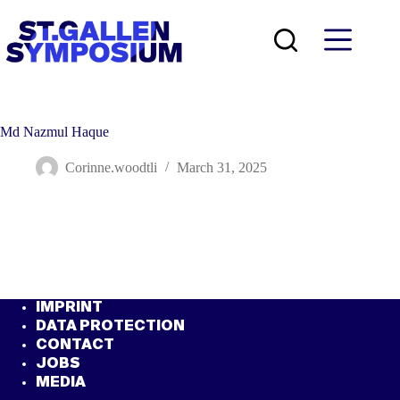
Skip
to
content
Md Nazmul Haque
Corinne.woodtli
March 31, 2025
IMPRINT
DATA PROTECTION
CONTACT
JOBS
MEDIA