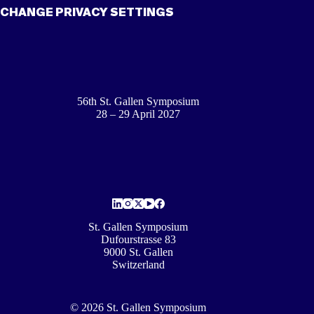
CHANGE PRIVACY SETTINGS
56th St. Gallen Symposium
28 – 29 April 2027
St. Gallen Symposium
Dufourstrasse 83
9000 St. Gallen
Switzerland
© 2026 St. Gallen Symposium