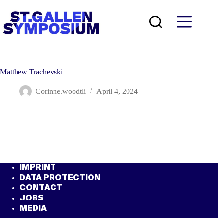
Skip
to
content
Matthew Trachevski
Corinne.woodtli
April 4, 2024
IMPRINT
DATA PROTECTION
CONTACT
JOBS
MEDIA