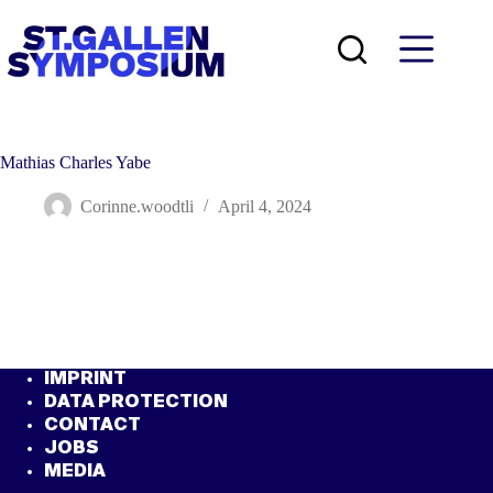
Skip
to
content
Mathias Charles Yabe
Corinne.woodtli
April 4, 2024
IMPRINT
DATA PROTECTION
CONTACT
JOBS
MEDIA