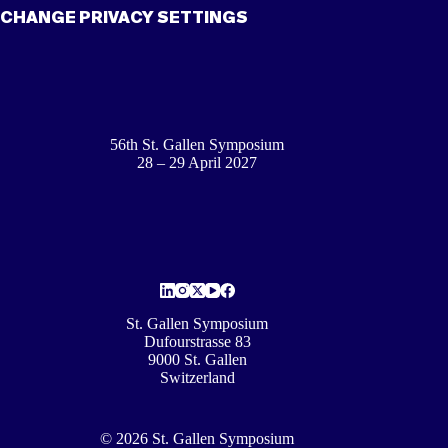
CHANGE PRIVACY SETTINGS
56th St. Gallen Symposium
28 – 29 April 2027
St. Gallen Symposium
Dufourstrasse 83
9000 St. Gallen
Switzerland
© 2026 St. Gallen Symposium