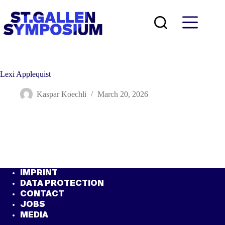
Skip
to
content
Lexi Applequist
Kaspar Koechli
March 20, 2026
IMPRINT
DATA PROTECTION
CONTACT
JOBS
MEDIA