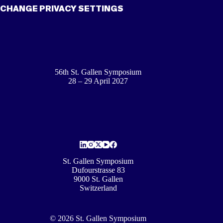
CHANGE PRIVACY SETTINGS
56th St. Gallen Symposium
28 – 29 April 2027
St. Gallen Symposium
Dufourstrasse 83
9000 St. Gallen
Switzerland
© 2026 St. Gallen Symposium